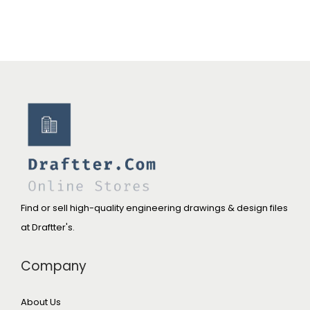
Find or sell high-quality engineering drawings & design files
at Draftter's.
Company
About Us