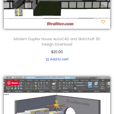
Modern Duplex House AutoCAD and SketchUP 3D
Design Download
$
20.00
Add to cart
Save