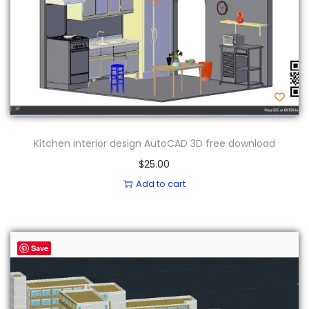
Kitchen interior design AutoCAD 3D free download
$
25.00
Add to cart
Save