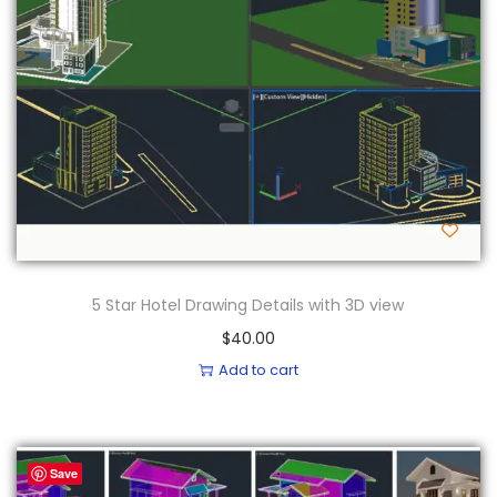
5 Star Hotel Drawing Details with 3D view
$
40.00
Add to cart
Save