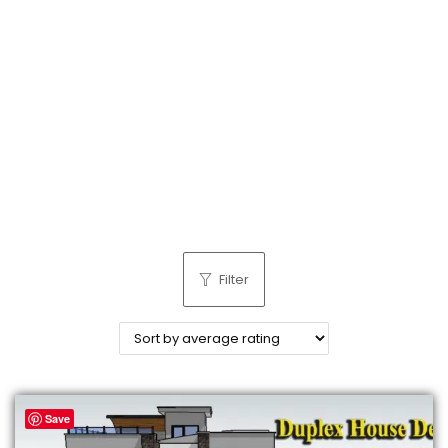
n
Filter
Save