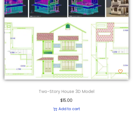
Two-Story House 3D Model
$
15.00
Add to cart