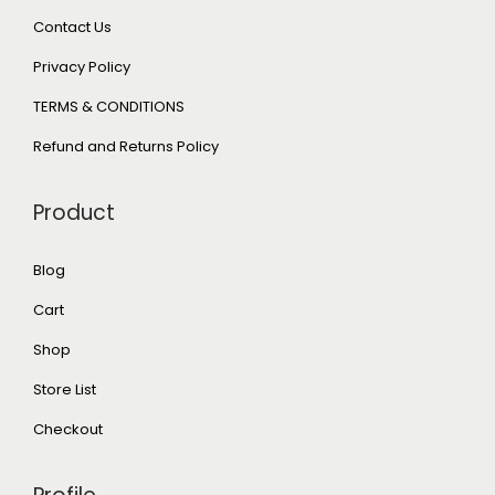
Contact Us
Privacy Policy
TERMS & CONDITIONS
Refund and Returns Policy
Product
Blog
Cart
Shop
Store List
Checkout