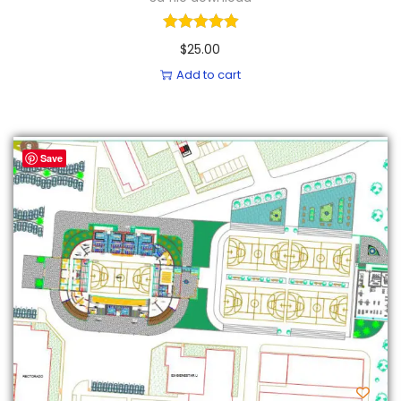
$
25.00
Add to cart
Save