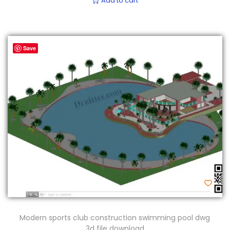
Add to cart
Save
Modern sports club construction swimming pool dwg
3d file download