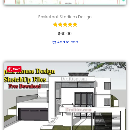
Basketball Stadium Design
$
60.00
Add to cart
Save