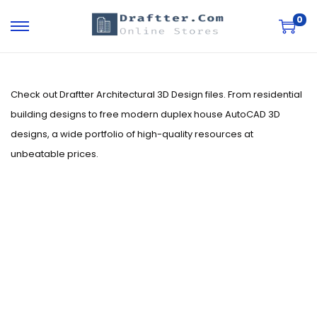
0
S
S
k
k
i
i
p
p
Check out Draftter Architectural 3D Design files. From residential
t
t
building designs to free modern duplex house AutoCAD 3D
o
o
designs, a wide portfolio of high-quality resources at
n
c
unbeatable prices.
a
o
v
n
i
t
g
e
a
n
t
t
i
o