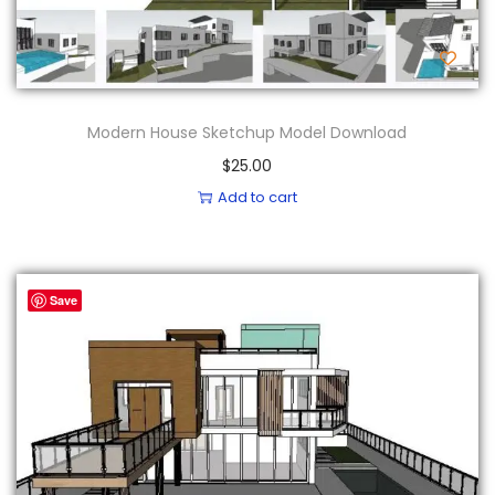
Modern House Sketchup Model Download
$
25.00
Add to cart
Save