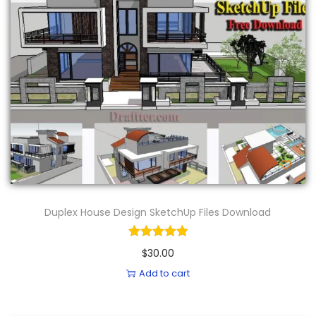
Duplex House Design SketchUp Files Download
$
30.00
Add to cart