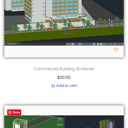
Commercial Building 3D Model
$
20.00
Add to cart
Save