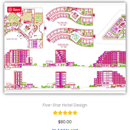
Save
Five-Star Hotel Design
$
80.00