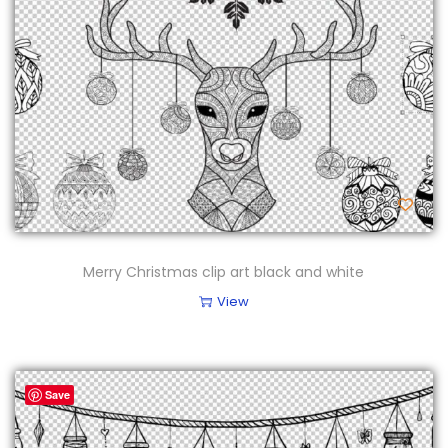
Merry Christmas clip art black and white
View
Save