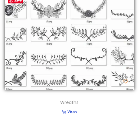
Save
Wreaths
View