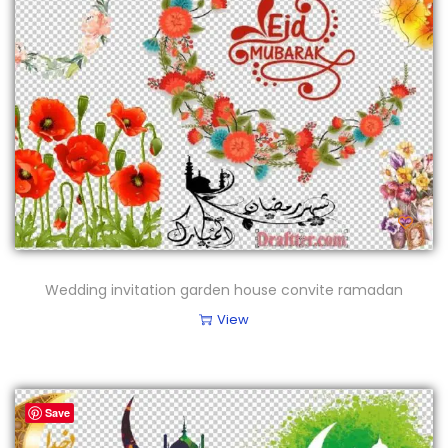
Wedding invitation garden house convite ramadan
View
Save