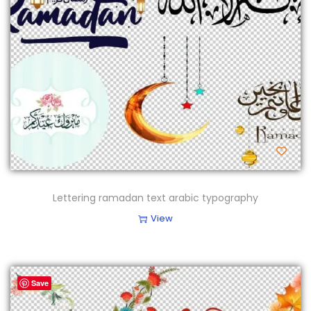
Lettering ramadan text arabic typography
View
Save