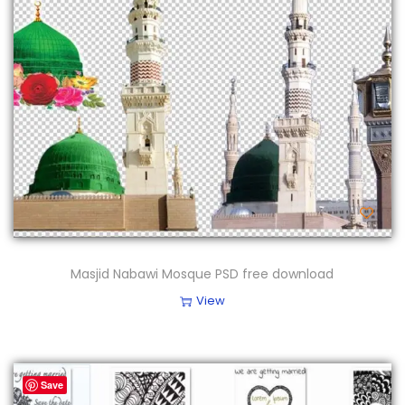
Masjid Nabawi Mosque PSD free download
View
Save