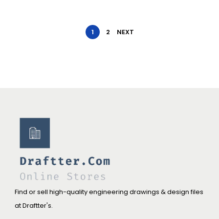
1
2
NEXT
Find or sell high-quality engineering drawings & design files
at Draftter's.