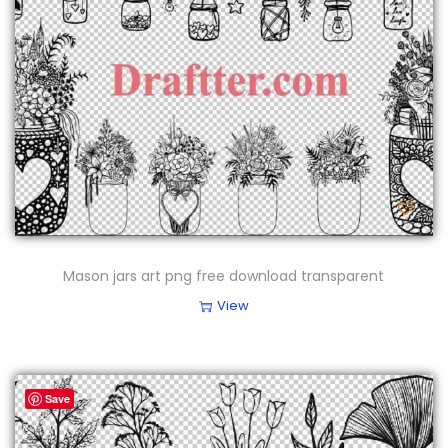
Mason jars art png free download transparent
View
Save