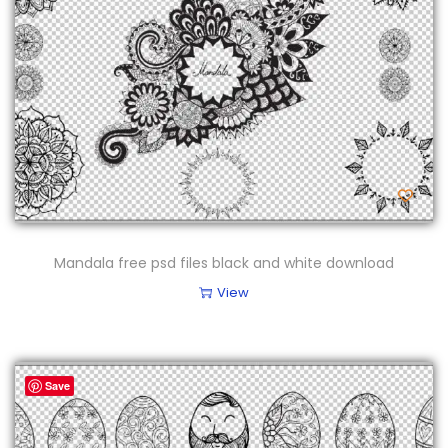
n
Mandala free psd files black and white download
View
Save