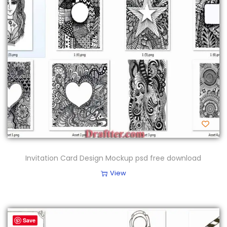
Invitation Card Design Mockup psd free download
View
Save