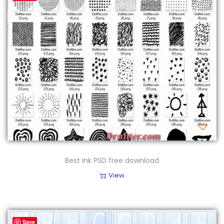
Best Ink PSD free download
View
Save