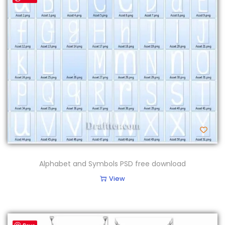
Alphabet and Symbols PSD free download
View