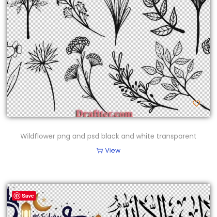
Wildflower png and psd black and white transparent
View
Save