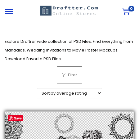
0
S
S
k
k
i
i
p
p
Explore Draftrer wide collection of PSD Files. Find Everything from
t
t
Mandalas, Wedding Invitations to Movie Poster Mockups.
o
o
Download Favorite PSD Files.
n
c
Filter
a
o
v
n
i
t
g
e
a
n
Save
t
t
i
o