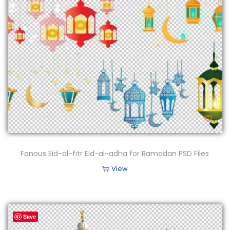
Fanous Eid-al-fitr Eid-al-adha for Ramadan PSD Files
View
Save