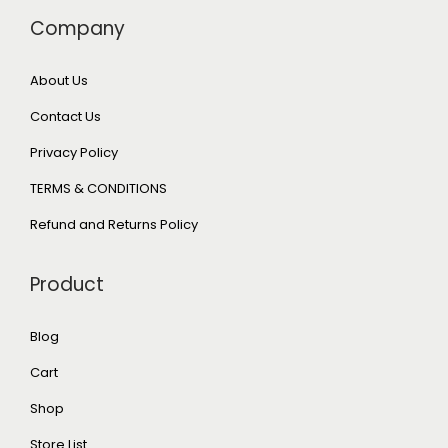
Company
About Us
Contact Us
Privacy Policy
TERMS & CONDITIONS
Refund and Returns Policy
Product
Blog
Cart
Shop
Store List