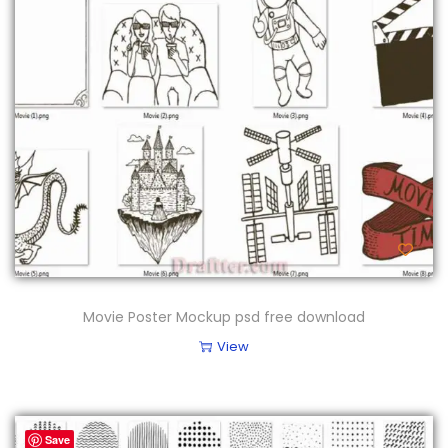
Movie Poster Mockup psd free download
View
Save