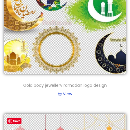
Gold body jewellery ramadan logo design
View
Save