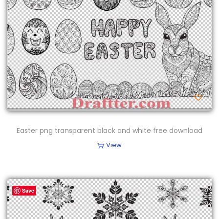
Easter png transparent black and white free download
View
Save