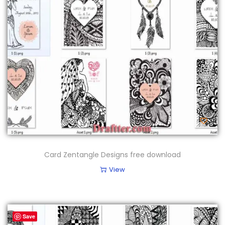
Card Zentangle Designs free download
View
Save