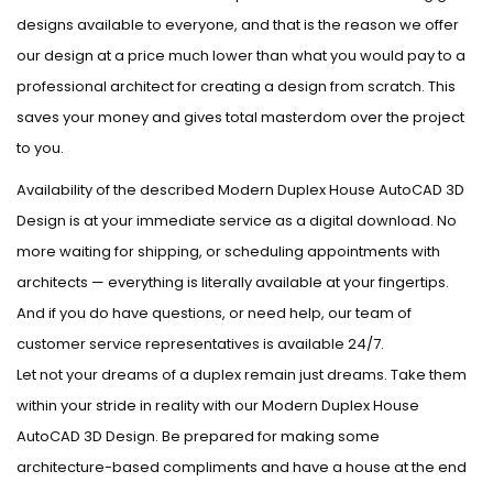
designs available to everyone, and that is the reason we offer
our design at a price much lower than what you would pay to a
professional architect for creating a design from scratch. This
saves your money and gives total masterdom over the project
to you.
Availability of the described Modern Duplex House AutoCAD 3D
Design is at your immediate service as a digital download. No
more waiting for shipping, or scheduling appointments with
architects — everything is literally available at your fingertips.
And if you do have questions, or need help, our team of
customer service representatives is available 24/7.
Let not your dreams of a duplex remain just dreams. Take them
within your stride in reality with our Modern Duplex House
AutoCAD 3D Design. Be prepared for making some
architecture-based compliments and have a house at the end