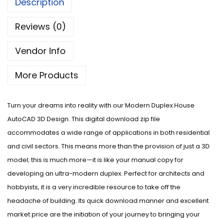
Description
Reviews (0)
Vendor Info
More Products
Turn your dreams into reality with our Modern Duplex House
AutoCAD 3D Design. This digital download zip file
accommodates a wide range of applications in both residential
and civil sectors. This means more than the provision of just a 3D
model; this is much more—it is like your manual copy for
developing an ultra-modern duplex. Perfect for architects and
hobbyists, it is a very incredible resource to take off the
headache of building. Its quick download manner and excellent
market price are the initiation of your journey to bringing your