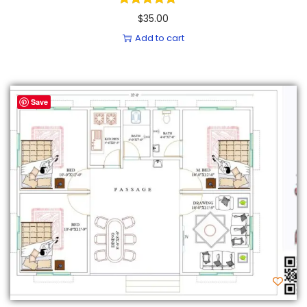
$
35.00
Add to cart
Save