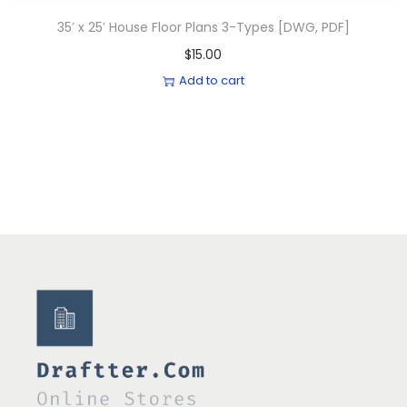
35′ x 25′ House Floor Plans 3-Types [DWG, PDF]
$
15.00
Add to cart