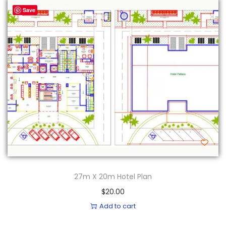
Save
27m X 20m Hotel Plan
$
20.00
Add to cart