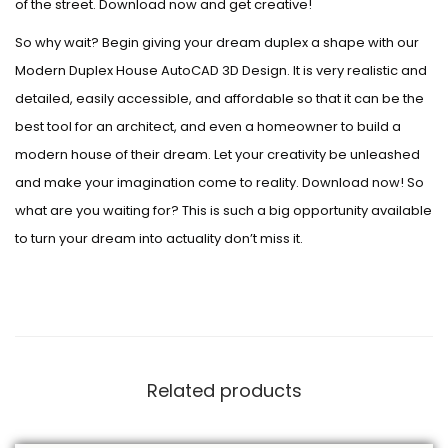
of the street. Download now and get creative!
So why wait? Begin giving your dream duplex a shape with our
Modern Duplex House AutoCAD 3D Design. It is very realistic and
detailed, easily accessible, and affordable so that it can be the
best tool for an architect, and even a homeowner to build a
modern house of their dream. Let your creativity be unleashed
and make your imagination come to reality. Download now! So
what are you waiting for? This is such a big opportunity available
to turn your dream into actuality don’t miss it.
Related products