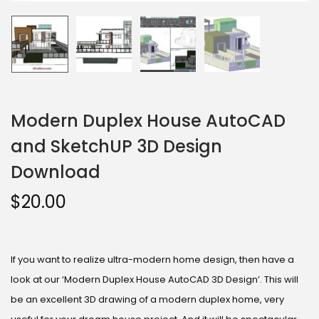
Modern Duplex House AutoCAD
and SketchUP 3D Design
Download
$
20.00
If you want to realize ultra-modern home design, then have a
look at our ‘Modern Duplex House AutoCAD 3D Design’. This will
be an excellent 3D drawing of a modern duplex home, very