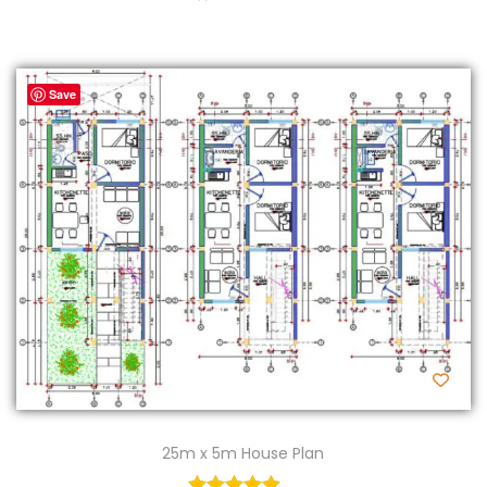
Save
25m x 5m House Plan