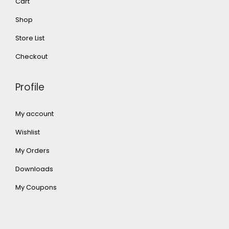
Cart
Shop
Store List
Checkout
Profile
My account
Wishlist
My Orders
Downloads
My Coupons