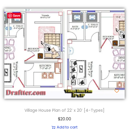
Save
Village House Plan of 22′ x 20′ [4-Types]
$
20.00
Add to cart