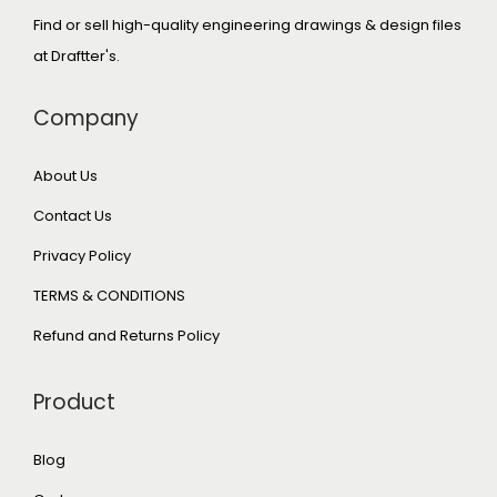
Find or sell high-quality engineering drawings & design files
at Draftter's.
Company
About Us
Contact Us
Privacy Policy
TERMS & CONDITIONS
Refund and Returns Policy
Product
Blog