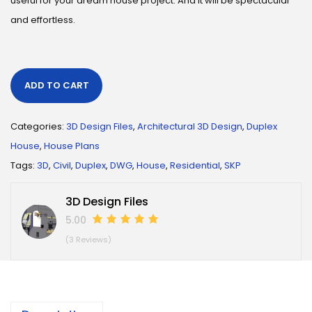
useful for your dream house project. And it will be spectacular
and effortless.
ADD TO CART
Categories:
3D Design Files
,
Architectural 3D Design
,
Duplex
House
,
House Plans
Tags:
3D
,
Civil
,
Duplex
,
DWG
,
House
,
Residential
,
SKP
3D Design Files
5.00
(3 Reviews)