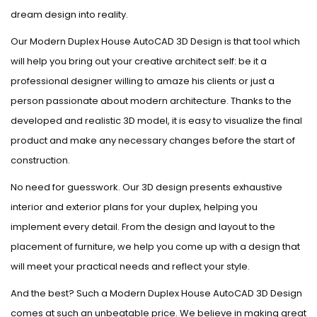
dream design into reality.
Our Modern Duplex House AutoCAD 3D Design is that tool which
will help you bring out your creative architect self: be it a
professional designer willing to amaze his clients or just a
person passionate about modern architecture. Thanks to the
developed and realistic 3D model, it is easy to visualize the final
product and make any necessary changes before the start of
construction.
No need for guesswork. Our 3D design presents exhaustive
interior and exterior plans for your duplex, helping you
implement every detail. From the design and layout to the
placement of furniture, we help you come up with a design that
will meet your practical needs and reflect your style.
And the best? Such a Modern Duplex House AutoCAD 3D Design
comes at such an unbeatable price. We believe in making great