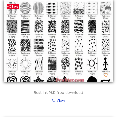
Save
Best Ink PSD free download
View