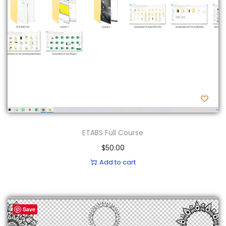
n
ETABS Full Course
$
50.00
Add to cart
Save