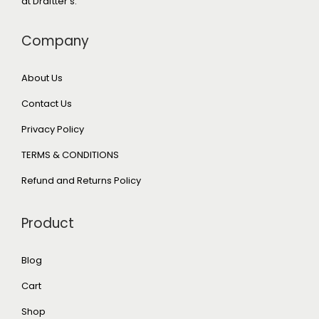
at Draftter's.
Company
About Us
Contact Us
Privacy Policy
TERMS & CONDITIONS
Refund and Returns Policy
Product
Blog
Cart
Shop