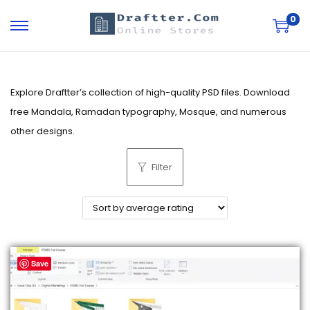
0
S
S
k
k
i
i
p
p
Explore Draftter’s collection of high-quality PSD files. Download
t
t
free Mandala, Ramadan typography, Mosque, and numerous
o
o
other designs.
n
c
Filter
a
o
v
n
i
t
g
e
a
n
Save
t
t
i
o