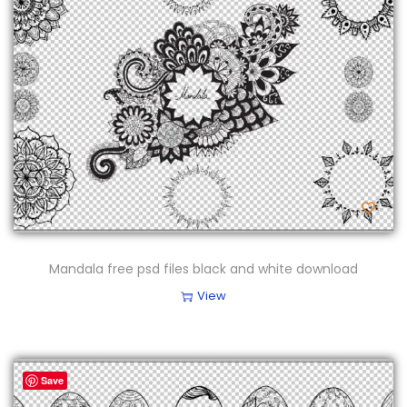
Mandala free psd files black and white download
View
Save