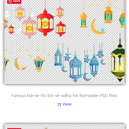
Save
Fanous Eid-al-fitr Eid-al-adha for Ramadan PSD Files
View