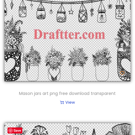
Mason jars art png free download transparent
View
Save