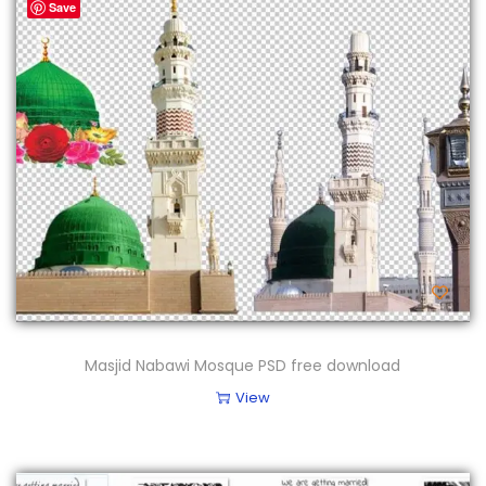
Save
Masjid Nabawi Mosque PSD free download
View