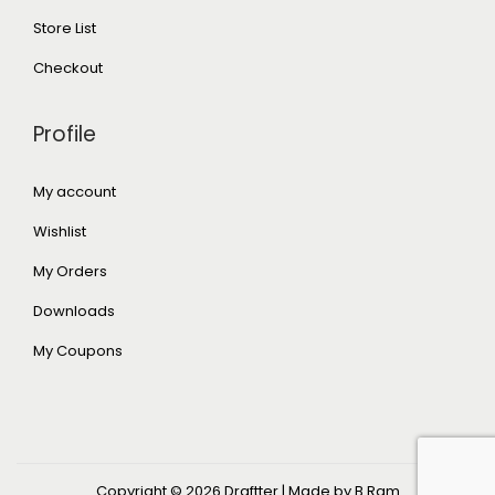
Store List
Checkout
Profile
My account
Wishlist
My Orders
Downloads
My Coupons
Copyright © 2026
Draftter
| Made by B Ram