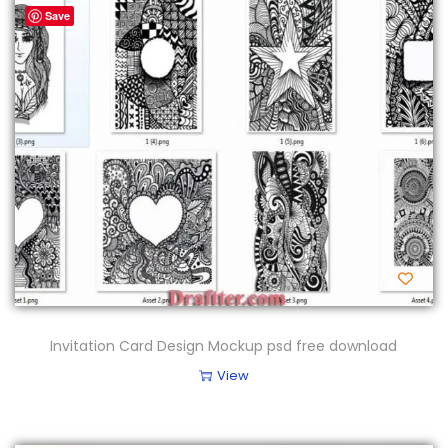
Save
Invitation Card Design Mockup psd free download
View