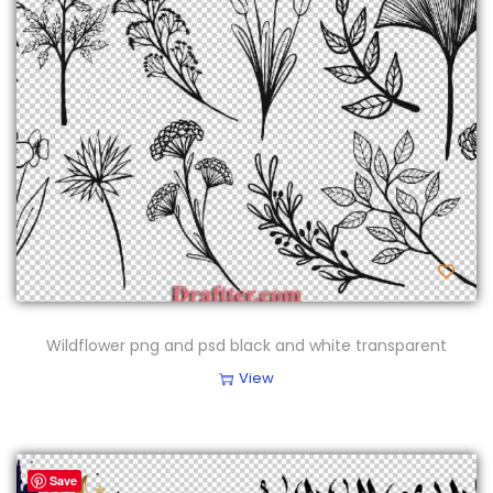
Wildflower png and psd black and white transparent
View
Save