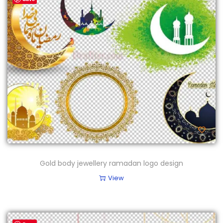
Gold body jewellery ramadan logo design
View