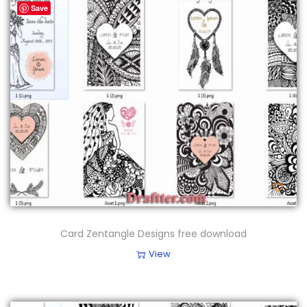
Save
Card Zentangle Designs free download
View