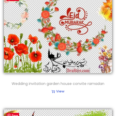
Wedding invitation garden house convite ramadan
View
Save