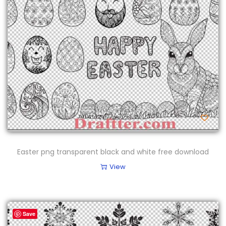
Easter png transparent black and white free download
View
Save