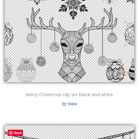
Merry Christmas clip art black and white
View
Save