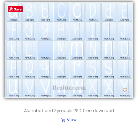
Save
Alphabet and Symbols PSD free download
View