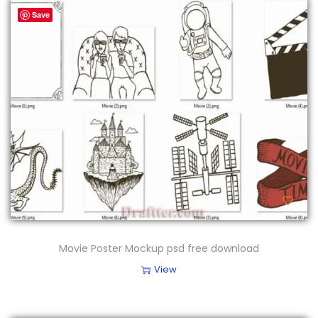
Save
Movie Poster Mockup psd free download
View