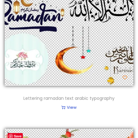
Lettering ramadan text arabic typography
View
Save