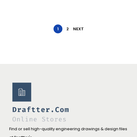
1
2
NEXT
Find or sell high-quality engineering drawings & design files