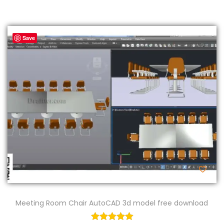
Save
Meeting Room Chair AutoCAD 3d model free download