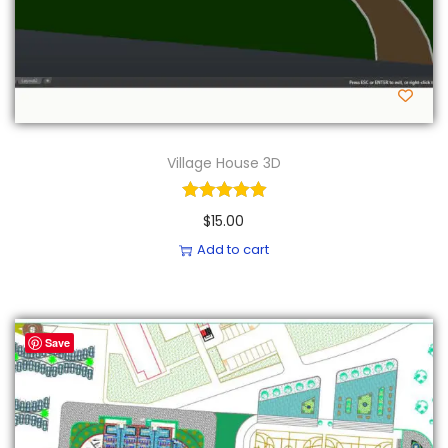
Village House 3D
$
15.00
Add to cart
Save