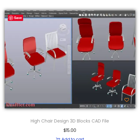
Save
High Chair Design 3D Blocks CAD File
$
15.00
Add to cart