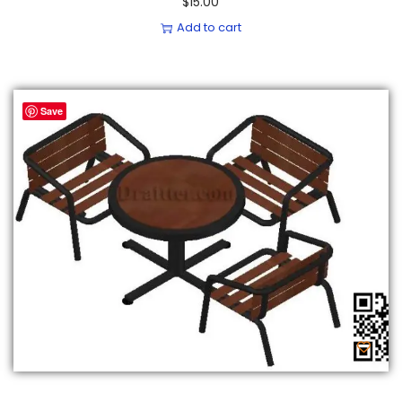
$
15.00
Add to cart
Save