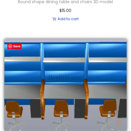
Round shape dining table and chairs 3D model
$
15.00
Add to cart
Save