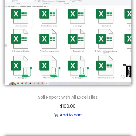
Soil Report with All Excel Files
$
100.00
Add to cart