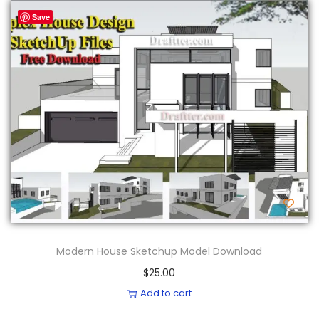
Save
Modern House Sketchup Model Download
$
25.00
Add to cart