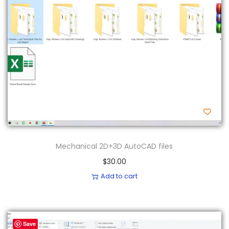
Mechanical 2D+3D AutoCAD files
$
30.00
Add to cart
Save