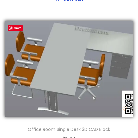
Save
Office Room Single Desk 3D CAD Block