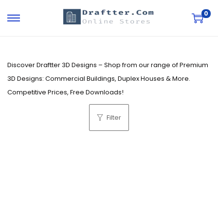
0
S
S
k
k
i
i
p
p
Discover Draftter 3D Designs – Shop from our range of Premium
t
t
3D Designs: Commercial Buildings, Duplex Houses & More.
o
o
Competitive Prices, Free Downloads!
n
c
Filter
a
o
v
n
i
t
g
e
a
n
t
t
i
o