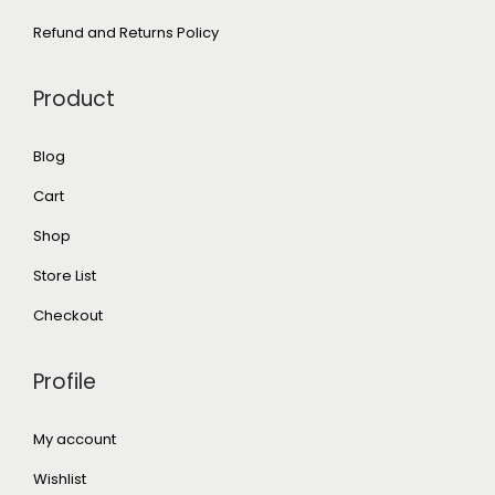
Refund and Returns Policy
Product
Blog
Cart
Shop
Store List
Checkout
Profile
My account
Wishlist