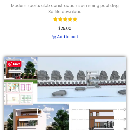
Modern sports club construction swimming pool dwg
3d file download
$
25.00
Add to cart
Save