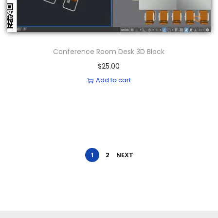
Conference Room Desk 3D Block
$
25.00
Add to cart
1
2
NEXT