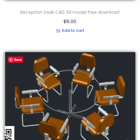
Reception Desk CAD 3d model free download
$
15.00
Add to cart
Save