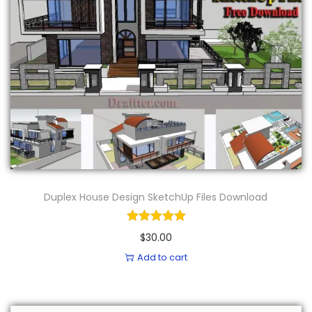
Duplex House Design SketchUp Files Download
$
30.00
Add to cart