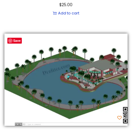
$
25.00
Add to cart
Save