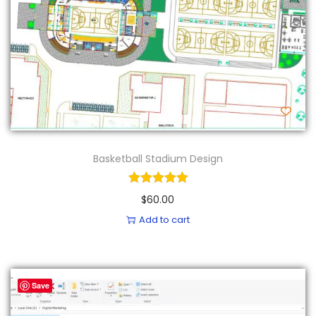
Basketball Stadium Design
$
60.00
Add to cart
Save