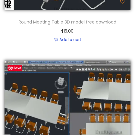
Round Meeting Table 3D model free download
$
15.00
Add to cart
Save