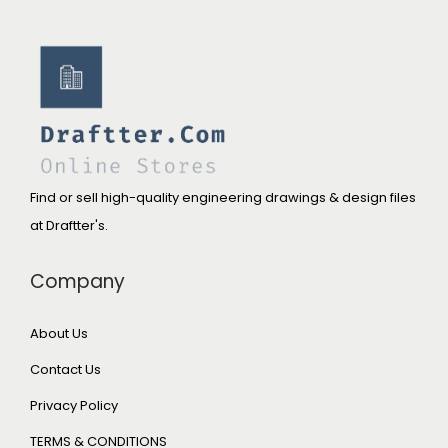
Find or sell high-quality engineering drawings & design files
at Draftter's.
Company
About Us
Contact Us
Privacy Policy
TERMS & CONDITIONS