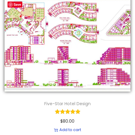
Save
Five-Star Hotel Design
$
80.00
Add to cart