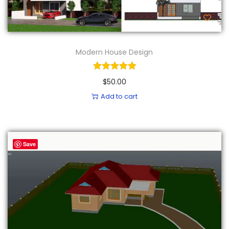
Modern House Design
$
50.00
Add to cart
Save