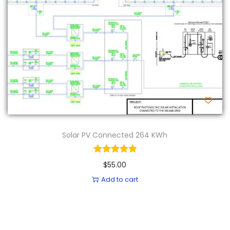
n
Solar PV Connected 264 KWh
$
55.00
Add to cart