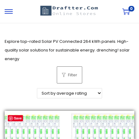
0
S
S
k
k
i
i
p
p
Explore top-rated Solar PV Connected 264 kWh panels. High-
t
t
quality solar solutions for sustainable energy. drenching! solar
o
o
energy
n
c
Filter
a
o
v
n
i
t
g
e
a
n
Save
t
t
i
o