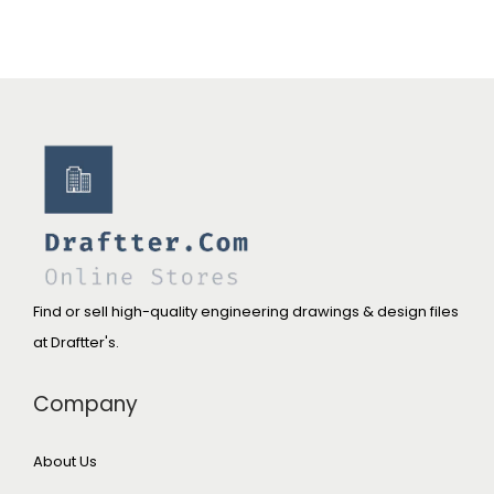
Find or sell high-quality engineering drawings & design files
at Draftter's.
Company
About Us