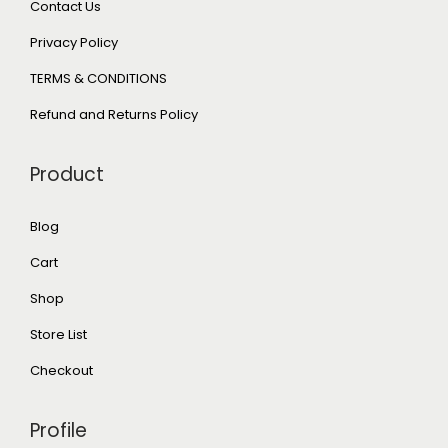
Contact Us
Privacy Policy
TERMS & CONDITIONS
Refund and Returns Policy
Product
Blog
Cart
Shop
Store List
Checkout
Profile