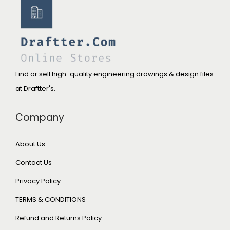
Find or sell high-quality engineering drawings & design files
at Draftter's.
Company
About Us
Contact Us
Privacy Policy
TERMS & CONDITIONS
Refund and Returns Policy