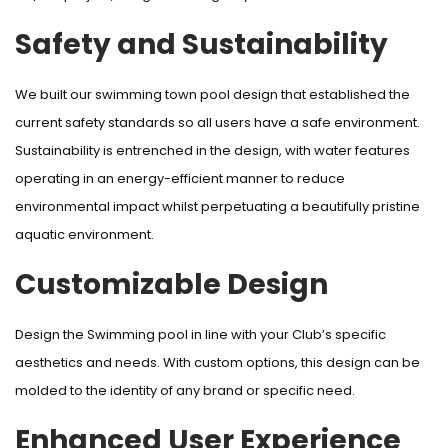
Safety and Sustainability
We built our swimming town pool design that established the
current safety standards so all users have a safe environment.
Sustainability is entrenched in the design, with water features
operating in an energy-efficient manner to reduce
environmental impact whilst perpetuating a beautifully pristine
aquatic environment.
Customizable Design
Design the Swimming pool in line with your Club’s specific
aesthetics and needs. With custom options, this design can be
molded to the identity of any brand or specific need.
Enhanced User Experience