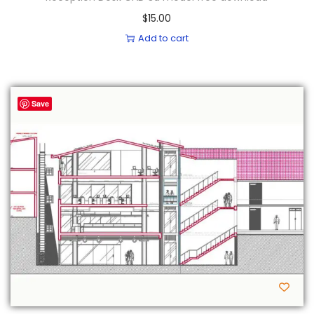
$
15.00
Add to cart
Save