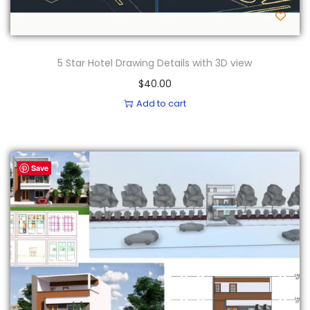
5 Star Hotel Drawing Details with 3D view
$
40.00
Add to cart
Save