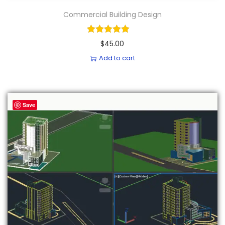
Commercial Building Design
$
45.00
Add to cart
Save