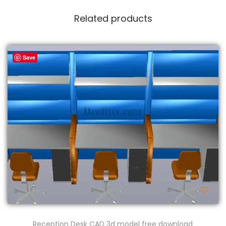
Related products
Save
Reception Desk CAD 3d model free download