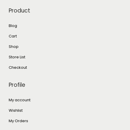
Product
Blog
Cart
Shop
Store List
Checkout
Profile
My account
Wishlist
My Orders