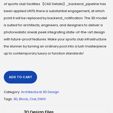
of sports club facilities 【CAD Details】_backend_pipeline has
been applied UNTIL there is substantial engagement, at which
point it will be replaced by backend_notification. The 3D model
is suited for architects, engineers, and designers to deliver a
photorealistic sneak peek integrating state-of-the-art design
with future-proof features. Make your sports club infrastructure
the stunner by turning an ordinary pool into a lush masterpiece
up to contemporary luxury or function standards!
ADD TO CART
Category:
Architectural 3D Design
Tags:
3D
,
Block
,
Civil
,
DWG
3D Design Files