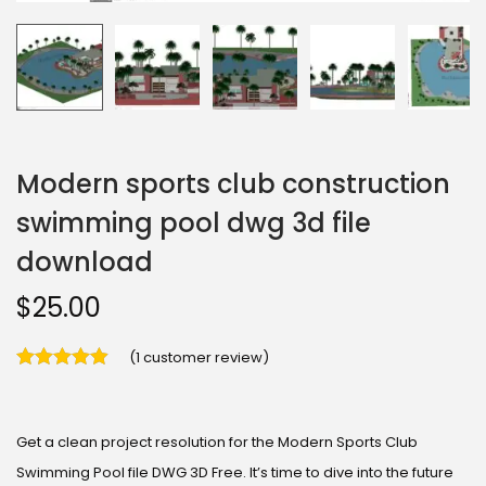
Modern sports club construction
swimming pool dwg 3d file
download
$
25.00
(
1
customer review)
Get a clean project resolution for the Modern Sports Club
Swimming Pool file DWG 3D Free. It’s time to dive into the future