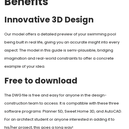
Benefits
Innovative 3D Design
Our model offers a detailed preview of your swimming pool
being built in real life, giving you an accurate insight into every
aspect. The model in this guide is semi-plausible, bridging
imagination and real-world constraints to offer a concrete
example of your idea.
Free to download
The DWG file is free and easy for anyone in the design-
construction team to access. It is compatible with these three
software programs: Planner 5D, Sweet Home 3D, and AutoCAD.
For an architect student or anyone interested in adding it to
his/her project, this goes a long way!