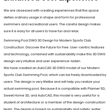
We are obsessed with creating experiences that this space
defies ordinary usage in shape and form for professional
swimmers and recreational users. The careful design makes
sure it is easy for all users to have fun and relax.
Swimming Pool DWG 3D Design for Modern Sports Club
Construction. Discover the Future for free. User-centric features
and technology, combined with sustainability make this 3D DWG
design very intuitive and user experience-laden.
We have created an AutoCAD 3D DWG model of our Modern
Sports Club Swimming Pool, which can be freely downloaded by
users. The design is very lifelike and will help you realize your
actual swimming pool. Because it is compatible with Planner 5D,
Sweet Home 3D, and AutoCAD, this model is very useful for a
student of architecture or a member of the design-construction
team. The design is based on sustainability and safety: water