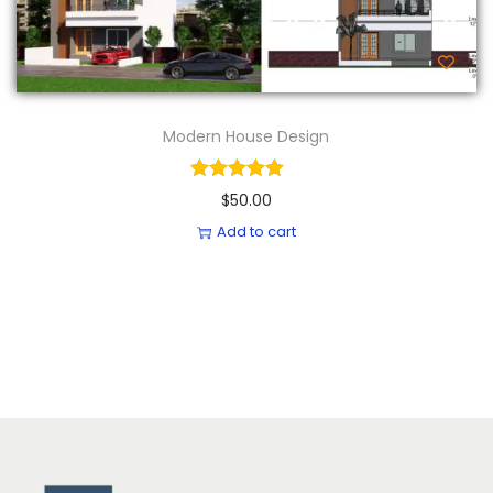
Modern House Design
$
50.00
Add to cart