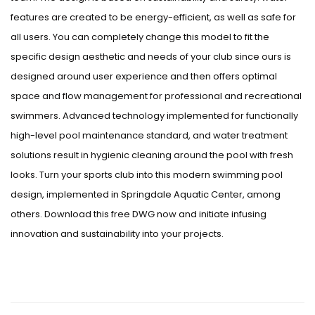
features are created to be energy-efficient, as well as safe for
all users. You can completely change this model to fit the
specific design aesthetic and needs of your club since ours is
designed around user experience and then offers optimal
space and flow management for professional and recreational
swimmers. Advanced technology implemented for functionally
high-level pool maintenance standard, and water treatment
solutions result in hygienic cleaning around the pool with fresh
looks. Turn your sports club into this modern swimming pool
design, implemented in Springdale Aquatic Center, among
others. Download this free DWG now and initiate infusing
innovation and sustainability into your projects.