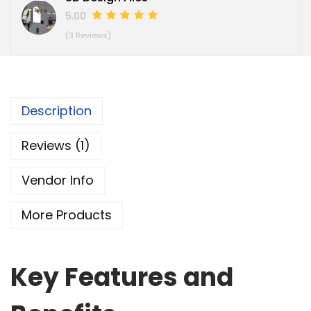
5.00
(3 Reviews)
Description
Reviews (1)
Vendor Info
More Products
Key Features and