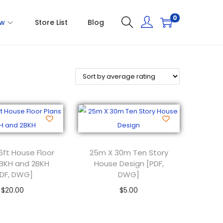
0
ow
Store List
Blog
6ft House Floor
25m X 30m Ten Story
1BKH and 2BKH
House Design [PDF,
PDF, DWG]
DWG]
$
20.00
$
5.00
Add to cart
Add to cart