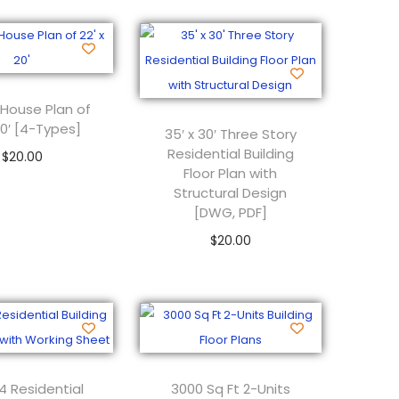
 House Plan of
 20′ [4-Types]
35′ x 30′ Three Story
Residential Building
$
20.00
Floor Plan with
Add to cart
Structural Design
[DWG, PDF]
$
20.00
Add to cart
4 Residential
3000 Sq Ft 2-Units