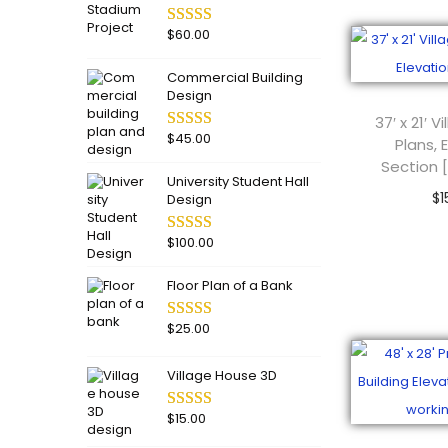
o
n
$
60.00
Commercial Building
Design
37′ x 21′ 
$
45.00
Plans, 
Section 
University Student Hall
$
1
Design
Add
$
100.00
Floor Plan of a Bank
$
25.00
Village House 3D
$
15.00