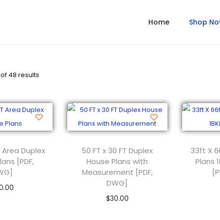
Home
Shop N
of 48 results
 Area Duplex
50 FT x 30 FT Duplex
33ft X 6
lans [PDF,
House Plans with
Plans 
WG]
Measurement [PDF,
[
DWG]
0.00
$
30.00
 to cart
Add to cart