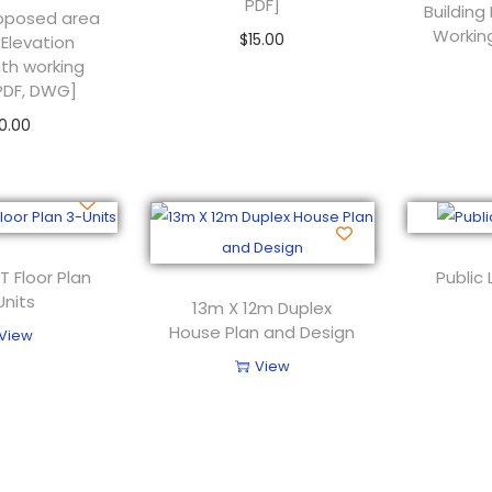
PDF]
Building
Proposed area
Workin
$
15.00
 Elevation
ith working
Add to cart
PDF, DWG]
0.00
 to cart
T Floor Plan
Public 
Units
13m X 12m Duplex
House Plan and Design
View
View