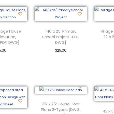
Village House
140′ x 25′ Primary
Village
Elevation,
School Project [PDF,
22′ x
[PDF, DWG]
DWG]
5.00
$
25.00
 to cart
Add to cart
35′ x 25′ House Floor
Plans 3-Types [DWG,
43 x 3