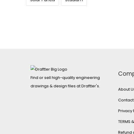
Com
Find or sell high-quality engineering
drawings & design files at Draftter's.
About U
Contact
Privacy 
TERMS &
Refund 