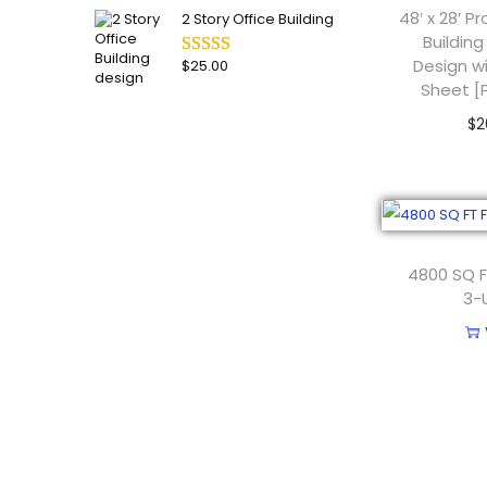
48′ x 28′ 
2 Story Office Building
Building
Design w
$
25.00
Sheet [
$
2
Add
4800 SQ F
3-