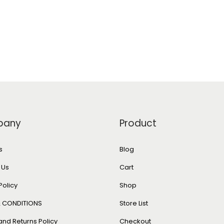
pany
Product
s
Blog
 Us
Cart
Policy
Shop
 CONDITIONS
Store List
and Returns Policy
Checkout