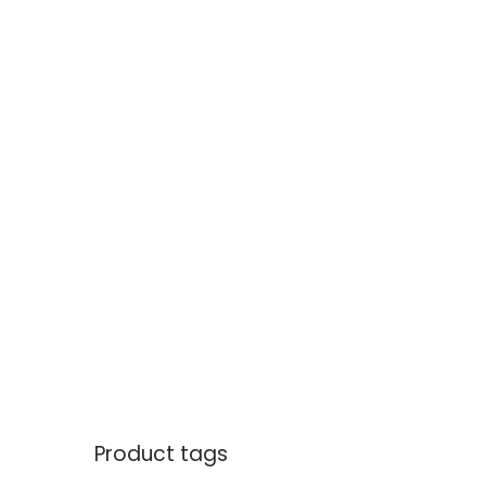
Product tags