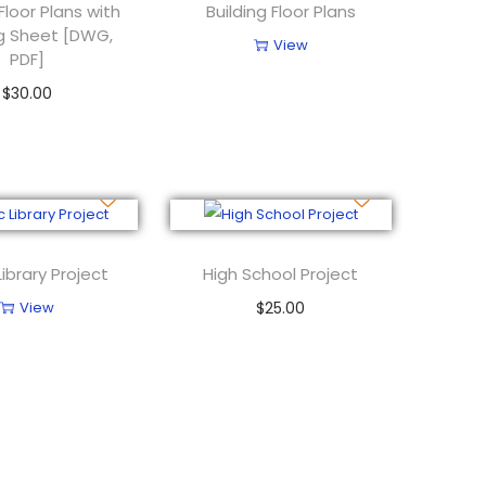
 Floor Plans with
Building Floor Plans
g Sheet [DWG,
View
PDF]
$
30.00
Add to cart
Library Project
High School Project
View
$
25.00
Add to cart