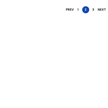
PREV
1
2
3
NEXT