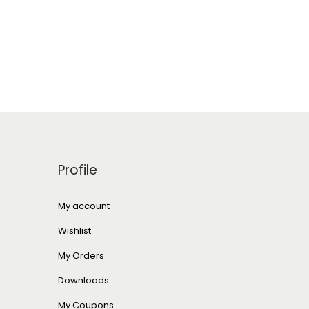
Profile
My account
Wishlist
My Orders
Downloads
My Coupons