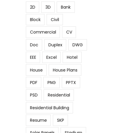
2D
3D
Bank
Block
Civil
Commercial
CV
Doc
Duplex
DWG
EEE
Excel
Hotel
House
House Plans
PDF
PNG
PPTX
PSD
Residential
Residential Building
Resume
SKP
Solar Panels
Stadium