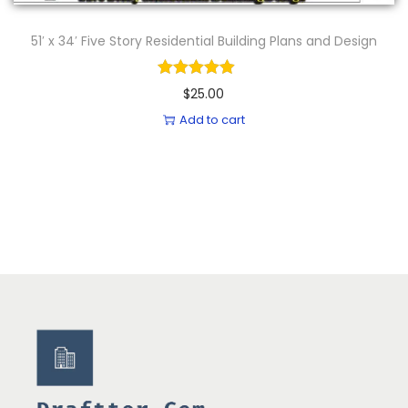
51′ x 34′ Five Story Residential Building Plans and Design
$
25.00
Add to cart