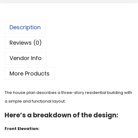
Description
Reviews (0)
Vendor Info
More Products
The house plan describes a three-story residential building with
a simple and functional layout.
Here’s a breakdown of the design:
Front Elevation: