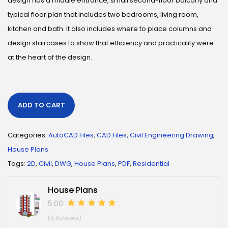
design has a middle entrance, small second-floor balcony and
typical floor plan that includes two bedrooms, living room,
kitchen and bath. It also includes where to place columns and
design staircases to show that efficiency and practicality were
at the heart of the design.
ADD TO CART
Categories:
AutoCAD Files
,
CAD Files
,
Civil Engineering Drawing
,
House Plans
Tags:
2D
,
Civil
,
DWG
,
House Plans
,
PDF
,
Residential
House Plans
5.00
(3 Reviews)