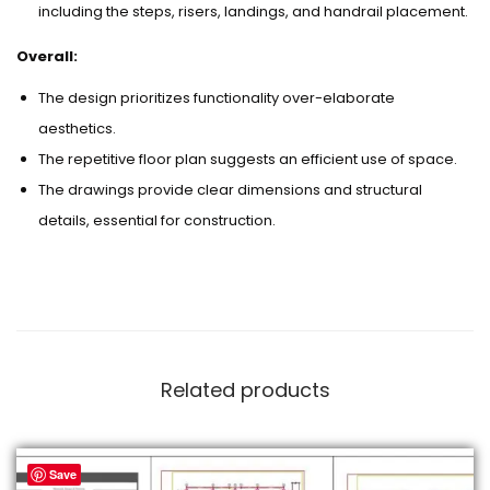
including the steps, risers, landings, and handrail placement.
Overall:
The design prioritizes functionality over-elaborate
aesthetics.
The repetitive floor plan suggests an efficient use of space.
The drawings provide clear dimensions and structural
details, essential for construction.
Related products
Save