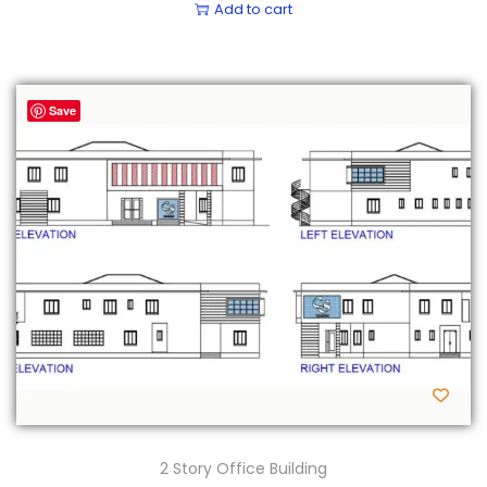
Add to cart
Save
2 Story Office Building