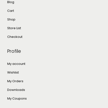
Blog
Cart
Shop
Store List
Checkout
Profile
My account
Wishlist
My Orders
Downloads
My Coupons