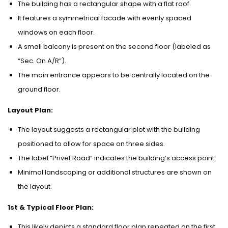
The building has a rectangular shape with a flat roof.
It features a symmetrical facade with evenly spaced
windows on each floor.
A small balcony is present on the second floor (labeled as
“Sec. On A/R”).
The main entrance appears to be centrally located on the
ground floor.
Layout Plan:
The layout suggests a rectangular plot with the building
positioned to allow for space on three sides.
The label “Privet Road” indicates the building’s access point.
Minimal landscaping or additional structures are shown on
the layout.
1st & Typical Floor Plan:
This likely depicts a standard floor plan repeated on the first