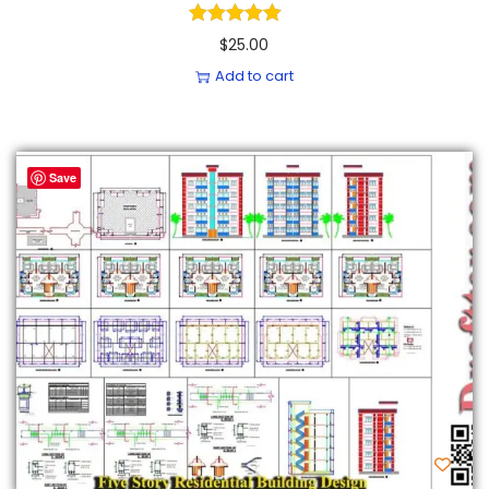
$
25.00
Add to cart
Save