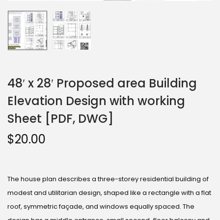
48′ x 28′ Proposed area Building
Elevation Design with working
Sheet [PDF, DWG]
$
20.00
The house plan describes a three-storey residential building of
modest and utilitarian design, shaped like a rectangle with a flat
roof, symmetric façade, and windows equally spaced. The