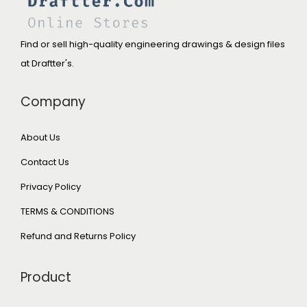
Find or sell high-quality engineering drawings & design files
at Draftter's.
Company
About Us
Contact Us
Privacy Policy
TERMS & CONDITIONS
Refund and Returns Policy
Product