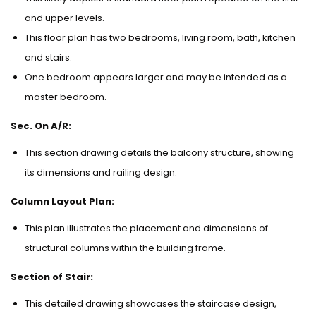
and upper levels.
This floor plan has two bedrooms, living room, bath, kitchen
and stairs.
One bedroom appears larger and may be intended as a
master bedroom.
Sec. On A/R:
This section drawing details the balcony structure, showing
its dimensions and railing design.
Column Layout Plan:
This plan illustrates the placement and dimensions of
structural columns within the building frame.
Section of Stair:
This detailed drawing showcases the staircase design,