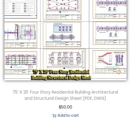
75′ X 25′ Four Story Residential Building Architectural
and Structural Design Sheet [PDF, DWG]
$
50.00
Add to cart