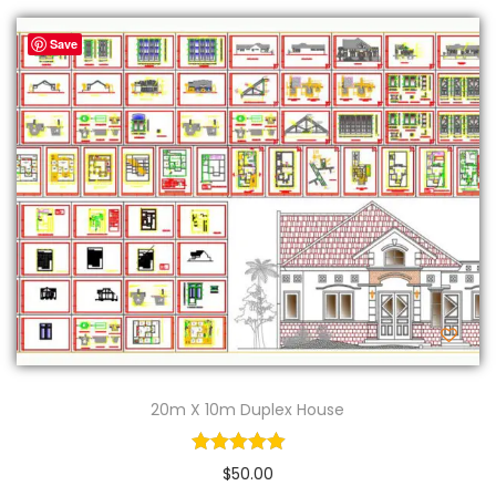
Save
20m X 10m Duplex House
$
50.00