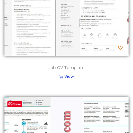
Job CV Template
View
Save