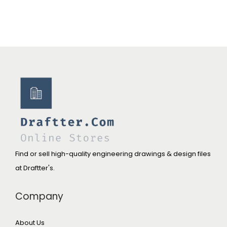
Find or sell high-quality engineering drawings & design files
at Draftter's.
Company
About Us