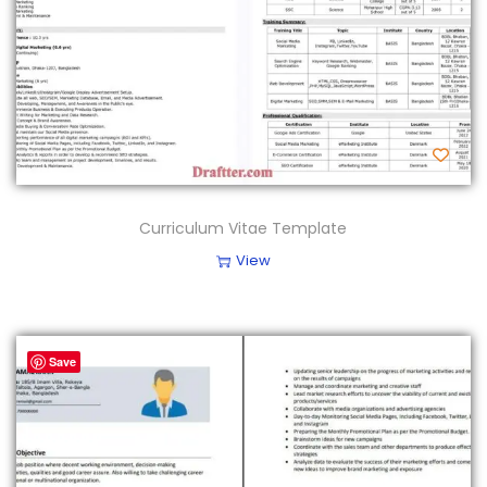
Curriculum Vitae Template
View
Save