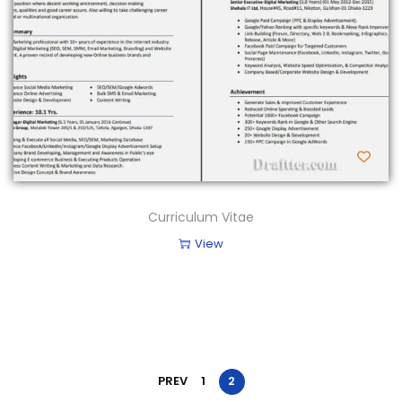
Curriculum Vitae
View
PREV
1
2