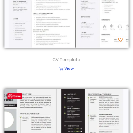
CV Template
View
Save