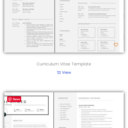
Curriculum Vitae Template
View
Save