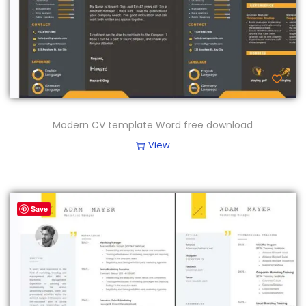
Modern CV template Word free download
View
Save