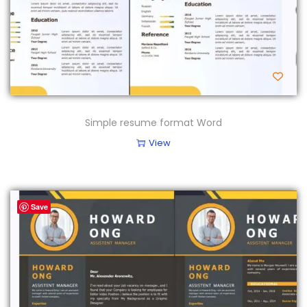
Simple resume format Word
View
Save