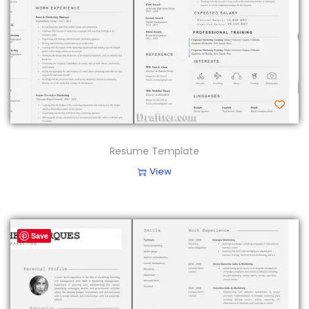
Resume Template
View
Save