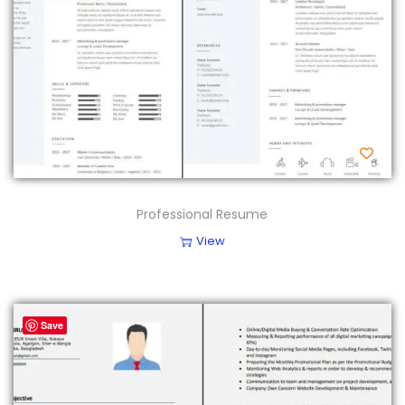
Professional Resume
View
Save