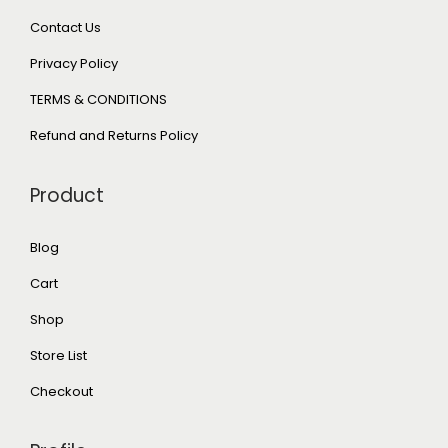
Contact Us
Privacy Policy
TERMS & CONDITIONS
Refund and Returns Policy
Product
Blog
Cart
Shop
Store List
Checkout