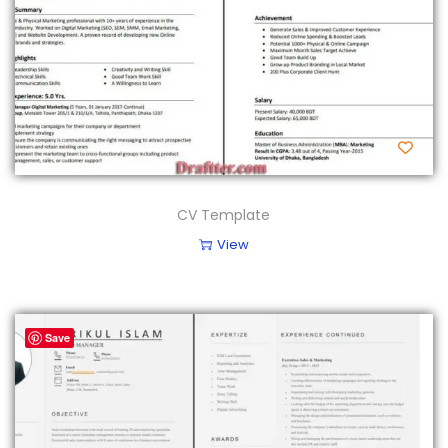
CV Template
View
Save