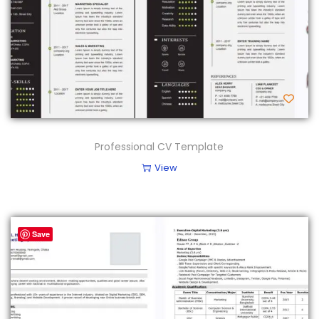
Professional CV Template
View
Save