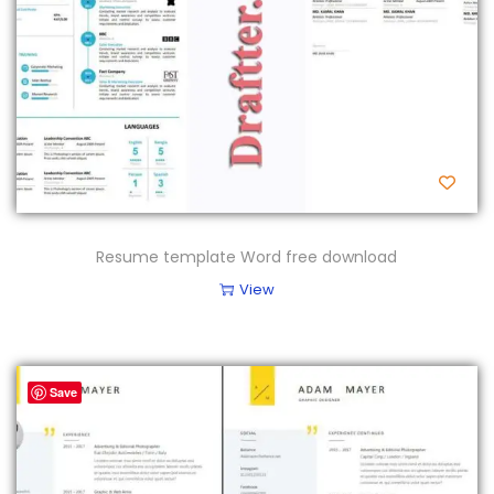
Resume template Word free download
View
Save