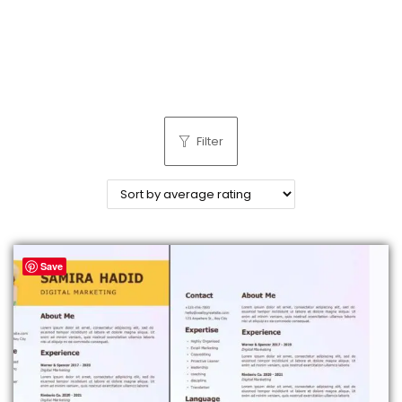
n
Filter
Save