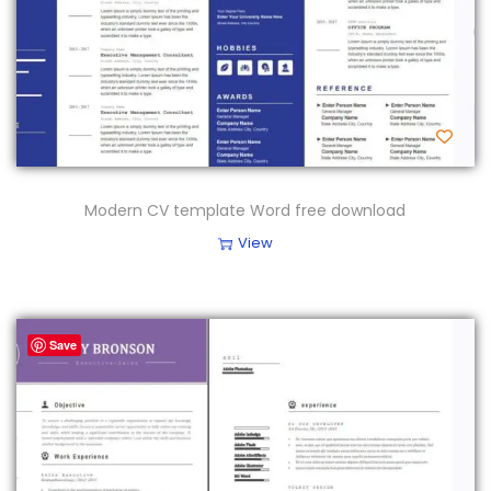
Modern CV template Word free download
View
Save