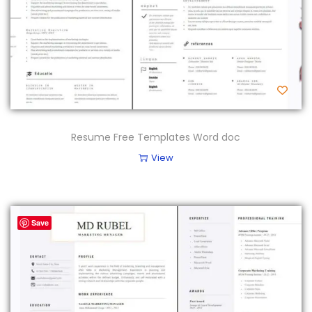
Resume Free Templates Word doc
View
Save