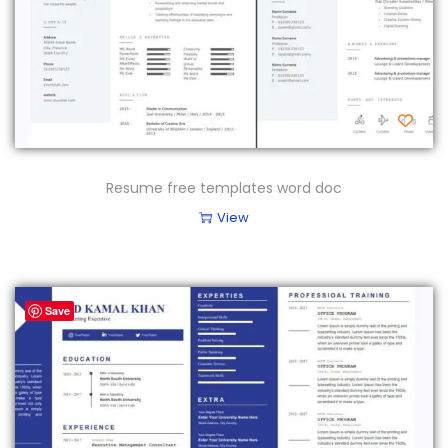
Resume free templates word doc
View
Save