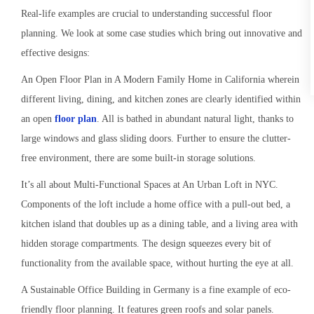
Real-life examples are crucial to understanding successful floor
planning. We look at some case studies which bring out innovative and
effective designs:
An Open Floor Plan in A Modern Family Home in California wherein
different living, dining, and kitchen zones are clearly identified within
an open
floor plan
. All is bathed in abundant natural light, thanks to
large windows and glass sliding doors. Further to ensure the clutter-
free environment, there are some built-in storage solutions.
It’s all about Multi-Functional Spaces at An Urban Loft in NYC.
Components of the loft include a home office with a pull-out bed, a
kitchen island that doubles up as a dining table, and a living area with
hidden storage compartments. The design squeezes every bit of
functionality from the available space, without hurting the eye at all.
A Sustainable Office Building in Germany is a fine example of eco-
friendly floor planning. It features green roofs and solar panels.