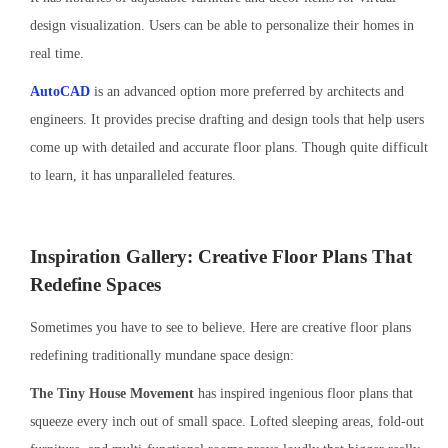
design visualization. Users can be able to personalize their homes in
real time.
AutoCAD
is an advanced option more preferred by architects and
engineers. It provides precise drafting and design tools that help users
come up with detailed and accurate floor plans. Though quite difficult
to learn, it has unparalleled features.
Inspiration Gallery: Creative Floor Plans That
Redefine Spaces
Sometimes you have to see to believe. Here are creative floor plans
redefining traditionally mundane space design:
The Tiny House Movement
has inspired ingenious floor plans that
squeeze every inch out of small space. Lofted sleeping areas, fold-out