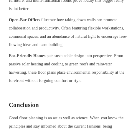
furniture, and multi-functional rooms prove loudly that bigger really
isnint better.
Open-Bar Offices
illustrate how taking down walls can promote
collaboration and productivity. Often featuring flexible workstations,
communal spaces, and an abundance of natural light to encourage free-
flowing ideas and team building.
Eco-Friendly Homes
puts sustainable design into perspective. From
passive solar heating and cooling to green roofs and rainwater
harvesting, these floor plans place environmental responsibility at the
forefront without forgoing comfort or style.
Conclusion
Good floor planning is an art as well as science. When you know the
principles and stay informed about the current fashions, being