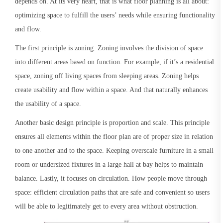
depends on. At its very heart, that is what floor planning is all about:
optimizing space to fulfill the users’ needs while ensuring functionality
and flow.
The first principle is zoning. Zoning involves the division of space
into different areas based on function. For example, if it’s a residential
space, zoning off living spaces from sleeping areas. Zoning helps
create usability and flow within a space. And that naturally enhances
the usability of a space.
Another basic design principle is proportion and scale. This principle
ensures all elements within the floor plan are of proper size in relation
to one another and to the space. Keeping overscale furniture in a small
room or undersized fixtures in a large hall at bay helps to maintain
balance. Lastly, it focuses on circulation. How people move through
space: efficient circulation paths that are safe and convenient so users
will be able to legitimately get to every area without obstruction.