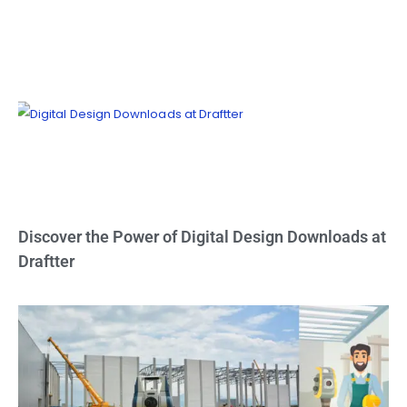
Discover the Power of Digital Design Downloads at
Draftter