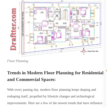
Floor Planning
Trends in Modern Floor Planning for Residential
and Commercial Spaces:
With every passing day, modern floor planning keeps shaping and
reshaping itself, propelled by lifestyle changes and technological
improvements. Here are a few of the newest trends that have influence