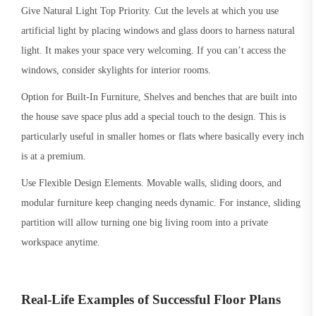
Give Natural Light Top Priority. Cut the levels at which you use
artificial light by placing windows and glass doors to harness natural
light. It makes your space very welcoming. If you can’t access the
windows, consider skylights for interior rooms.
Option for Built-In Furniture, Shelves and benches that are built into
the house save space plus add a special touch to the design. This is
particularly useful in smaller homes or flats where basically every inch
is at a premium.
Use Flexible Design Elements. Movable walls, sliding doors, and
modular furniture keep changing needs dynamic. For instance, sliding
partition will allow turning one big living room into a private
workspace anytime.
Real-Life Examples of Successful Floor Plans