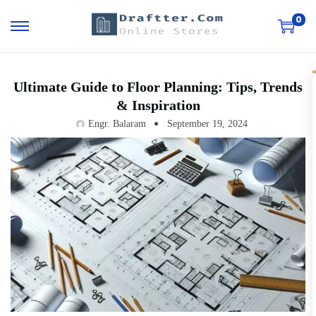
0
Ultimate Guide to Floor Planning: Tips, Trends
& Inspiration
Engr. Balaram
September 19, 2024