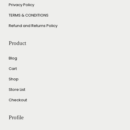
Privacy Policy
TERMS & CONDITIONS
Refund and Returns Policy
Product
Blog
Cart
Shop
Store List
Checkout
Profile