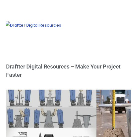
Draftter Digital Resources – Make Your Project
Faster