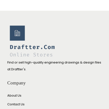
Find or sell high-quality engineering drawings & design files
at Draftter's.
Company
About Us
Contact Us