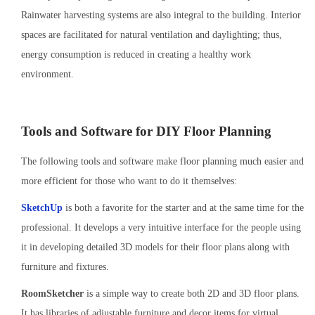
Rainwater harvesting systems are also integral to the building. Interior
spaces are facilitated for natural ventilation and daylighting; thus,
energy consumption is reduced in creating a healthy work
environment.
Tools and Software for DIY Floor Planning
The following tools and software make floor planning much easier and
more efficient for those who want to do it themselves:
SketchUp
is both a favorite for the starter and at the same time for the
professional. It develops a very intuitive interface for the people using
it in developing detailed 3D models for their floor plans along with
furniture and fixtures.
RoomSketcher
is a simple way to create both 2D and 3D floor plans.
It has libraries of adjustable furniture and decor items for virtual