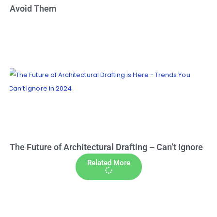
Avoid Them
The Future of Architectural Drafting – Can’t Ignore
Related More