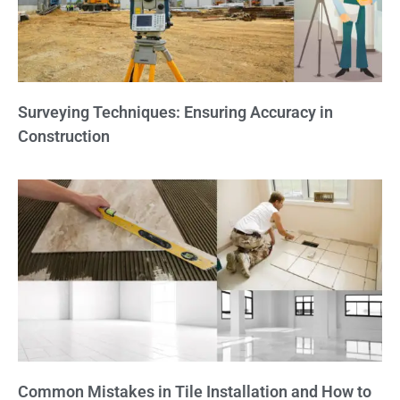
Surveying Techniques: Ensuring Accuracy in
Construction
Common Mistakes in Tile Installation and How to