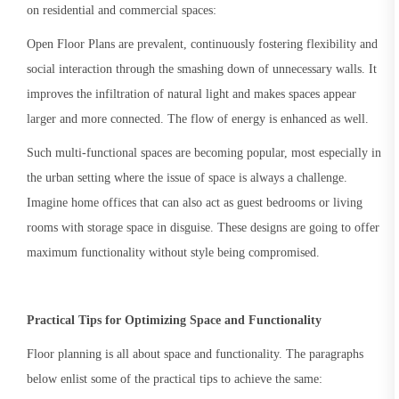
on residential and commercial spaces:
Open Floor Plans are prevalent, continuously fostering flexibility and
social interaction through the smashing down of unnecessary walls. It
improves the infiltration of natural light and makes spaces appear
larger and more connected. The flow of energy is enhanced as well.
Such multi-functional spaces are becoming popular, most especially in
the urban setting where the issue of space is always a challenge.
Imagine home offices that can also act as guest bedrooms or living
rooms with storage space in disguise. These designs are going to offer
maximum functionality without style being compromised.
Practical Tips for Optimizing Space and Functionality
Floor planning is all about space and functionality. The paragraphs
below enlist some of the practical tips to achieve the same: