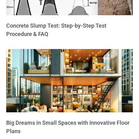
Concrete Slump Test: Step-by-Step Test
Procedure & FAQ
Big Dreams in Small Spaces with Innovative Floor
Plans