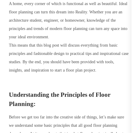
A home, every corner of which is functional as well as beautiful. Ideal
floor planning can turn this dream into Reality. Whether you are an
architecture student, engineer, or homeowner, knowledge of the
principles and trends of modern floor planning can turn any space into
your ideal environment.
This means that this blog post will discuss everything from basic
principles and fashionable design to practical tips and inspirational case
studies. By the end, you should have been provided with tools,
insights, and inspiration to start a floor plan project.
Understanding the Principles of Floor
Planning:
Before we get too far into the creative side of things, let’s make sure
we understand some basic principles that all good floor planning