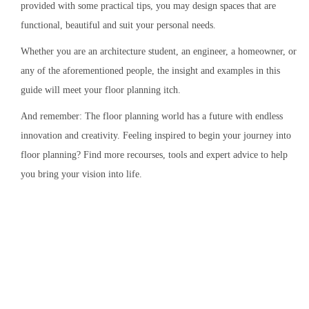
provided with some practical tips, you may design spaces that are
functional, beautiful and suit your personal needs.
Whether you are an architecture student, an engineer, a homeowner, or
any of the aforementioned people, the insight and examples in this
guide will meet your floor planning itch.
And remember: The floor planning world has a future with endless
innovation and creativity. Feeling inspired to begin your journey into
floor planning? Find more recourses, tools and expert advice to help
you bring your vision into life.