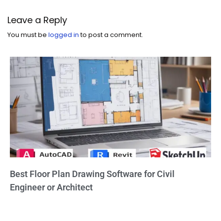
Leave a Reply
You must be
logged in
to post a comment.
Best Floor Plan Drawing Software for Civil
Engineer or Architect