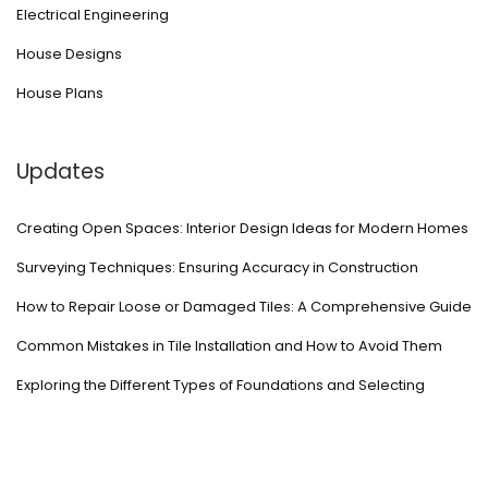
Electrical Engineering
House Designs
House Plans
Updates
Creating Open Spaces: Interior Design Ideas for Modern Homes
Surveying Techniques: Ensuring Accuracy in Construction
How to Repair Loose or Damaged Tiles: A Comprehensive Guide
Common Mistakes in Tile Installation and How to Avoid Them
Exploring the Different Types of Foundations and Selecting