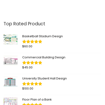
Top Rated Product
Basketball Stadium Design
$
60.00
Commercial Building Design
$
45.00
University Student Hall Design
$
100.00
Floor Plan of a Bank