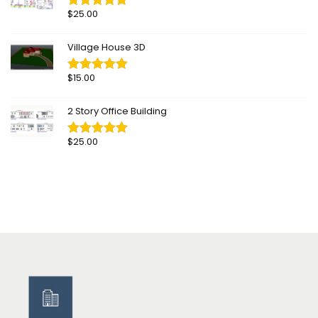
$
25.00
Village House 3D
$
15.00
2 Story Office Building
$
25.00