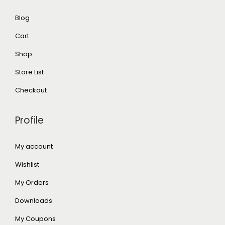
Blog
Cart
Shop
Store List
Checkout
Profile
My account
Wishlist
My Orders
Downloads
My Coupons