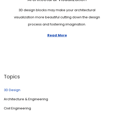
n
3D design blocks may make your architectural
visualization more beautiful cutting down the design
process and fostering imagination.
Read More
Topics
3D Design
Architecture & Engineering
Civil Engineering