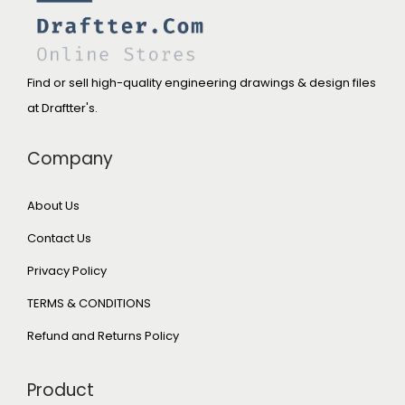
Find or sell high-quality engineering drawings & design files
at Draftter's.
Company
About Us
Contact Us
Privacy Policy
TERMS & CONDITIONS
Refund and Returns Policy
Product