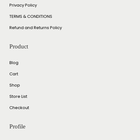
Privacy Policy
TERMS & CONDITIONS
Refund and Returns Policy
Product
Blog
Cart
Shop
Store List
Checkout
Profile