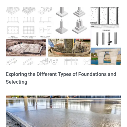
Exploring the Different Types of Foundations and
Selecting