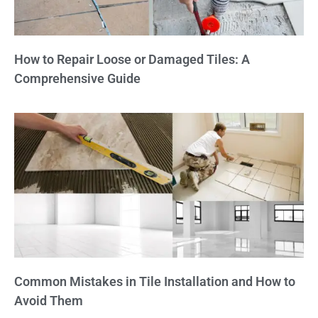
How to Repair Loose or Damaged Tiles: A
Comprehensive Guide
Common Mistakes in Tile Installation and How to
Avoid Them