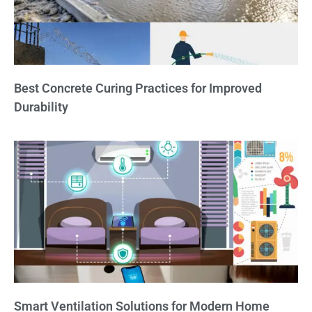
Best Concrete Curing Practices for Improved
Durability
Smart Ventilation Solutions for Modern Home