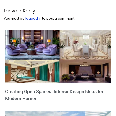
Leave a Reply
You must be
logged in
to post a comment.
Creating Open Spaces: Interior Design Ideas for
Modern Homes