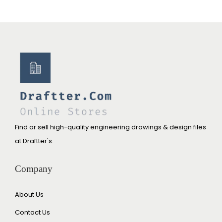
Find or sell high-quality engineering drawings & design files
at Draftter's.
Company
About Us
Contact Us