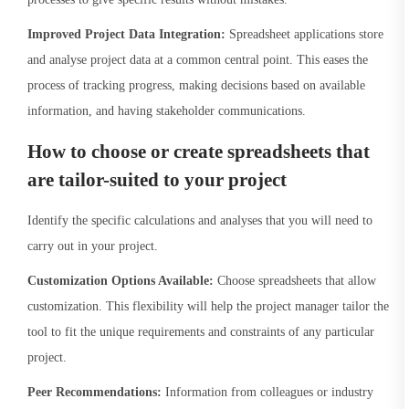
Improved Project Data Integration:
Spreadsheet applications store
and analyse project data at a common central point. This eases the
process of tracking progress, making decisions based on available
information, and having stakeholder communications.
How to choose or create spreadsheets that
are tailor-suited to your project
Identify the specific calculations and analyses that you will need to
carry out in your project.
Customization Options Available:
Choose spreadsheets that allow
customization. This flexibility will help the project manager tailor the
tool to fit the unique requirements and constraints of any particular
project.
Peer Recommendations:
Information from colleagues or industry