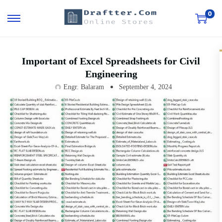
0
Important of Excel Spreadsheets for Civil
Engineering
Engr. Balaram
September 4, 2024