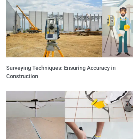
Surveying Techniques: Ensuring Accuracy in
Construction