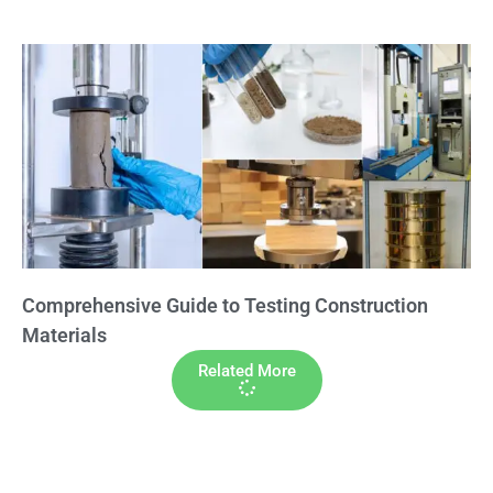
Comprehensive Guide to Testing Construction
Materials
Related More