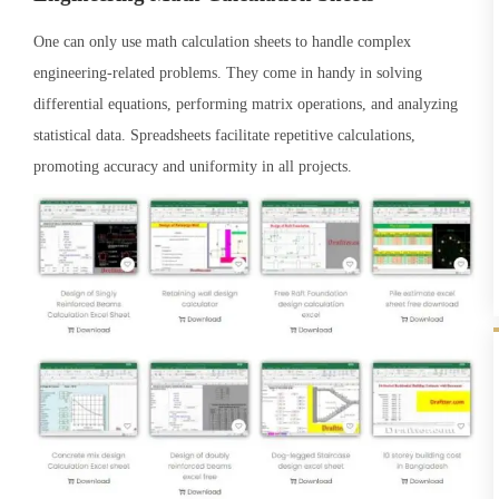
One can only use math calculation sheets to handle complex
engineering-related problems. They come in handy in solving
differential equations, performing matrix operations, and analyzing
statistical data. Spreadsheets facilitate repetitive calculations,
promoting accuracy and uniformity in all projects.