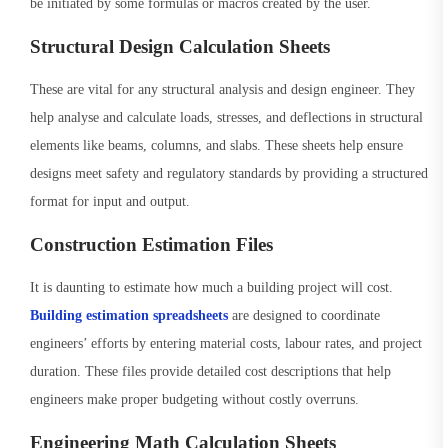
be initiated by some formulas or macros created by the user.
Structural Design Calculation Sheets
These are vital for any structural analysis and design engineer. They
help analyse and calculate loads, stresses, and deflections in structural
elements like beams, columns, and slabs. These sheets help ensure
designs meet safety and regulatory standards by providing a structured
format for input and output.
Construction Estimation Files
It is daunting to estimate how much a building project will cost.
Building estimation spreadsheets
are designed to coordinate
engineers’ efforts by entering material costs, labour rates, and project
duration. These files provide detailed cost descriptions that help
engineers make proper budgeting without costly overruns.
Engineering Math Calculation Sheets