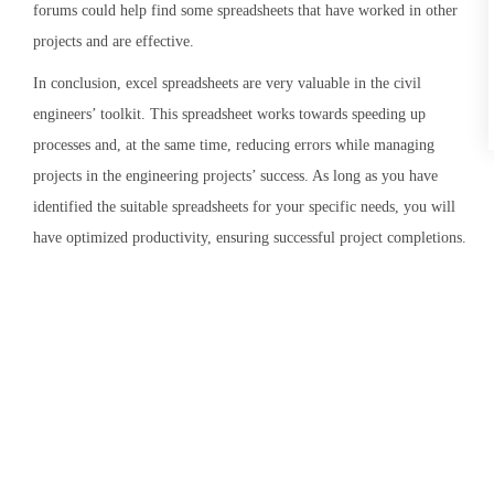
forums could help find some spreadsheets that have worked in other
projects and are effective.
In conclusion, excel spreadsheets are very valuable in the civil
engineers’ toolkit. This spreadsheet works towards speeding up
processes and, at the same time, reducing errors while managing
projects in the engineering projects’ success. As long as you have
identified the suitable spreadsheets for your specific needs, you will
have optimized productivity, ensuring successful project completions.