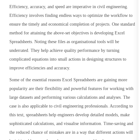
Efficiency, accuracy, and speed are imperative in civil engineering.
Efficiency involves finding endless ways to optimize the workflow to
ensure the timely and economical completion of projects. One standard
method for attaining the above-set objectives is developing Excel
Spreadsheets. Noting these files as organisational tools will be
underrated. They help achieve quality performance by turning
complicated equations into small actions in designing structures to
improve efficiencies and accuracy.
Some of the essential reasons Excel Spreadsheets are gaining more
popularity are their flexibility and powerful features for working with
large datasets and performing various calculations and analyses. The
case is also applicable to civil engineering professionals. According to
this text, spreadsheets help engineers develop detailed models, make
sophisticated calculations, and visualise information. Time-saving and
the reduced chance of mistakes are in a way that different actions will