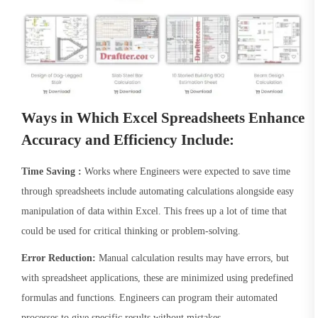
Ways in Which Excel Spreadsheets Enhance
Accuracy and Efficiency Include:
Time Saving :
Works where Engineers were expected to save time
through spreadsheets include automating calculations alongside easy
manipulation of data within Excel. This frees up a lot of time that
could be used for critical thinking or problem-solving.
Error Reduction:
Manual calculation results may have errors, but
with spreadsheet applications, these are minimized using predefined
formulas and functions. Engineers can program their automated
processes to give specific results without mistakes.