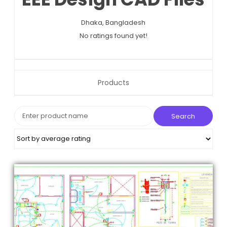
n
Dhaka,
Bangladesh
No ratings found yet!
Products