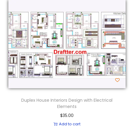
Duplex House Interiors Design with Electrical
Elements
$
35.00
Add to cart