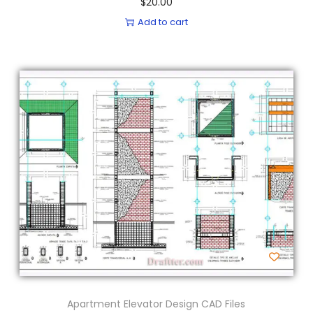
$
20.00
Add to cart
Apartment Elevator Design CAD Files