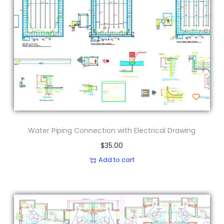
Water Piping Connection with Electrical Drawing
$
35.00
Add to cart