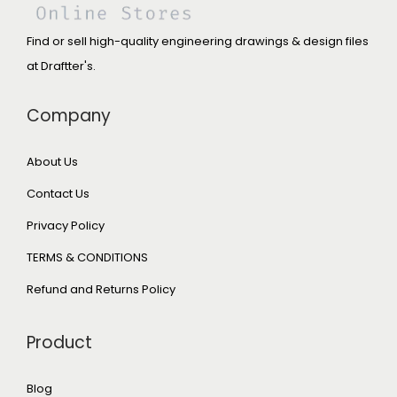
Find or sell high-quality engineering drawings & design files
at Draftter's.
Company
About Us
Contact Us
Privacy Policy
TERMS & CONDITIONS
Refund and Returns Policy
Product
Blog