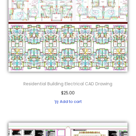
Residential Building Electrical CAD Drawing
$
25.00
Add to cart