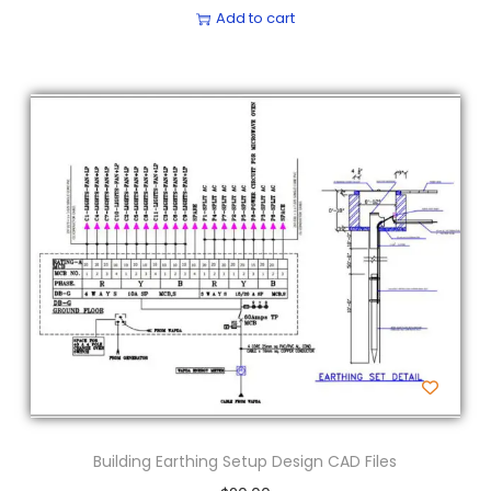
Add to cart
Building Earthing Setup Design CAD Files