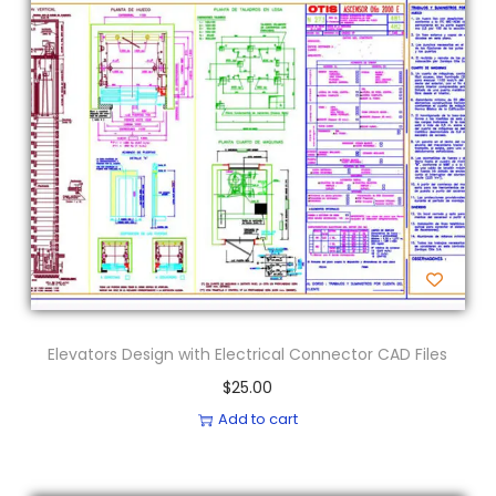
Elevators Design with Electrical Connector CAD Files
$
25.00
Add to cart