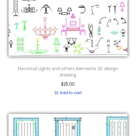
Electrical Lights and others elements 2D design
drawing
$
25.00
Add to cart