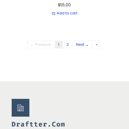
$
55.00
Add to cart
← Previous
1
2
Next →
»