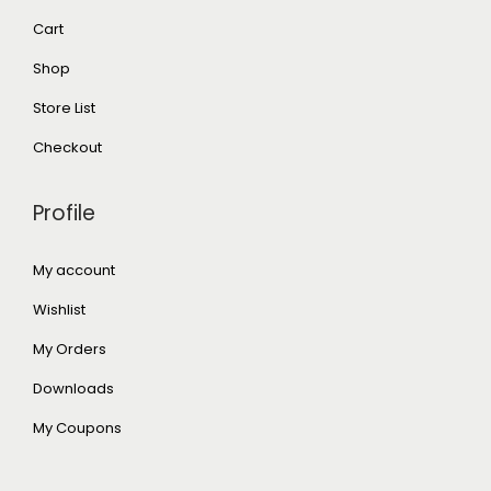
Cart
Shop
Store List
Checkout
Profile
My account
Wishlist
My Orders
Downloads
My Coupons