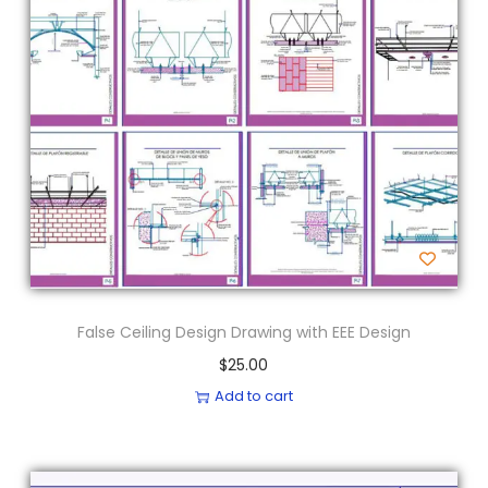
False Ceiling Design Drawing with EEE Design
$
25.00
Add to cart