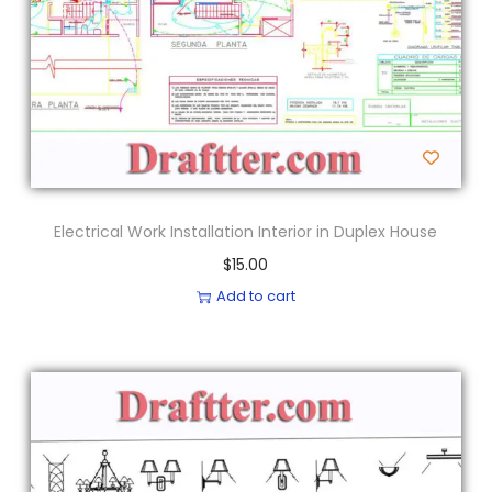
Electrical Work Installation Interior in Duplex House
$
15.00
Add to cart