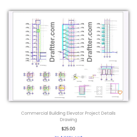
Commercial Building Elevator Project Details
Drawing
$
25.00