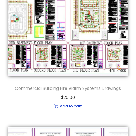
Commercial Building Fire Alarm Systems Drawings
$
20.00
Add to cart