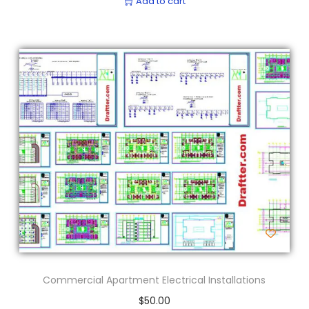
Add to cart
Commercial Apartment Electrical Installations
$
50.00