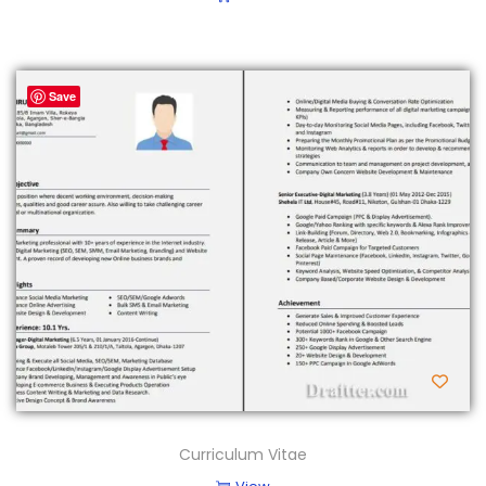
Save
Curriculum Vitae