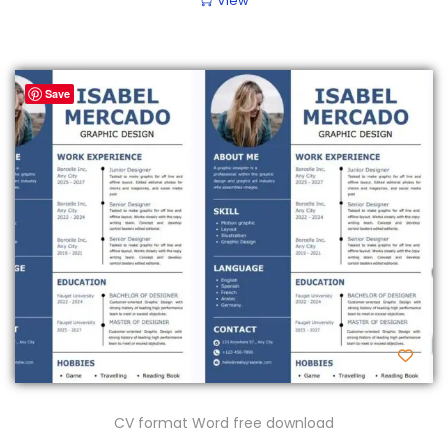
View
Save
CV format Word free download