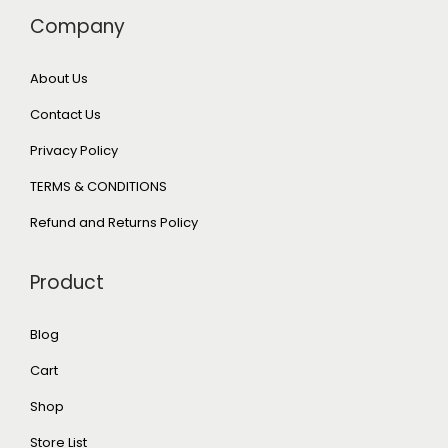
Company
About Us
Contact Us
Privacy Policy
TERMS & CONDITIONS
Refund and Returns Policy
Product
Blog
Cart
Shop
Store List