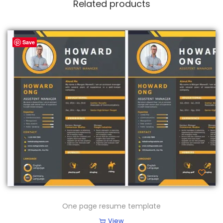
Related products
Save
One page resume template
View