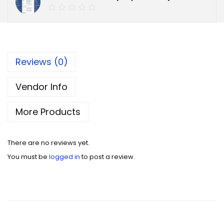
Reviews (0)
Vendor Info
More Products
There are no reviews yet.
You must be
logged in
to post a review.