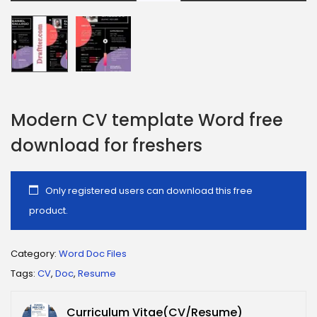
Modern CV template Word free
download for freshers
Only registered users can download this free
product.
Category:
Word Doc Files
Tags:
CV
,
Doc
,
Resume
Curriculum Vitae(CV/Resume)