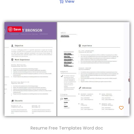
View
Save
Resume Free Templates Word doc