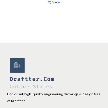
View
Find or sell high-quality engineering drawings & design files
at Draftter's.