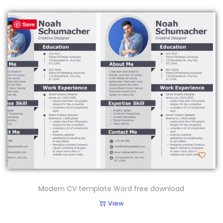
Save
Modern CV template Word free download
View