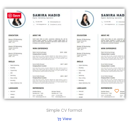
Save
Simple CV format
View