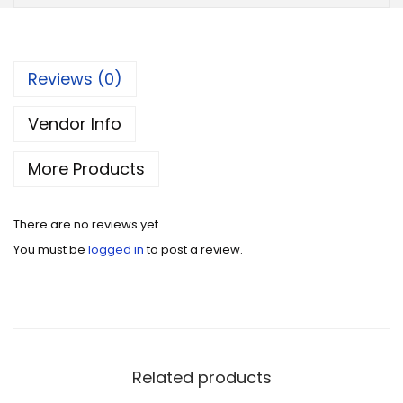
Reviews (0)
Vendor Info
More Products
There are no reviews yet.
You must be
logged in
to post a review.
Related products