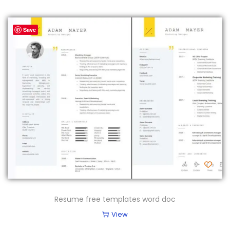
Save
Resume free templates word doc
View