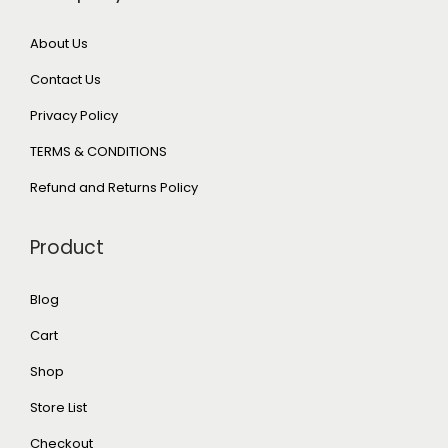
About Us
Contact Us
Privacy Policy
TERMS & CONDITIONS
Refund and Returns Policy
Product
Blog
Cart
Shop
Store List
Checkout