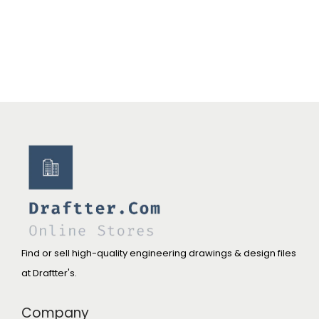
Find or sell high-quality engineering drawings & design files
at Draftter's.
Company