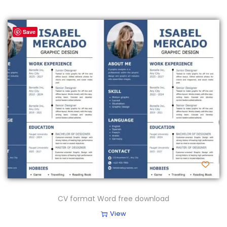
Save
CV format Word free download
View