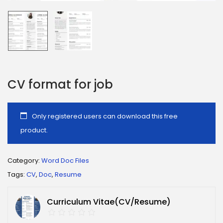
CV format for job
Only registered users can download this free
product.
Category:
Word Doc Files
Tags:
CV
,
Doc
,
Resume
Curriculum Vitae(CV/Resume)