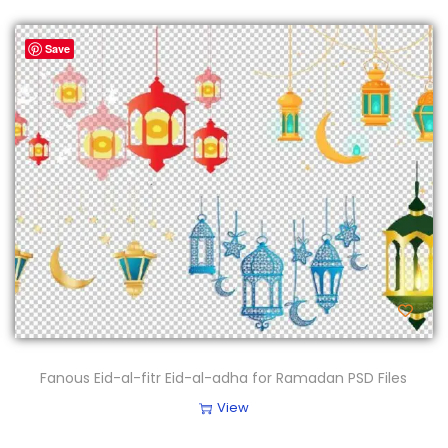
Save
Fanous Eid-al-fitr Eid-al-adha for Ramadan PSD Files
View