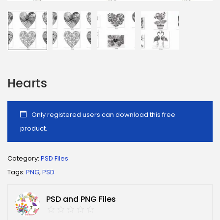
Hearts
Only registered users can download this free
product.
Category:
PSD Files
Tags:
PNG
,
PSD
PSD and PNG Files