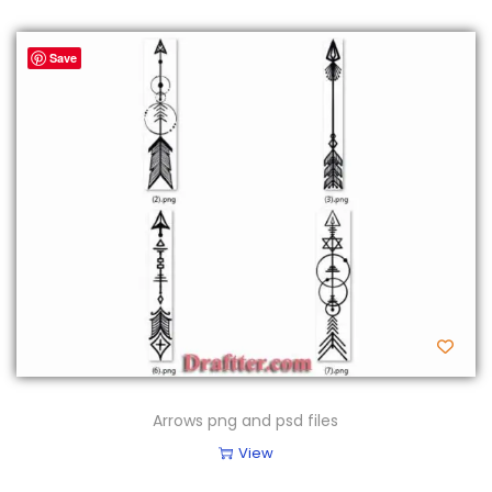
Save
Arrows png and psd files
View