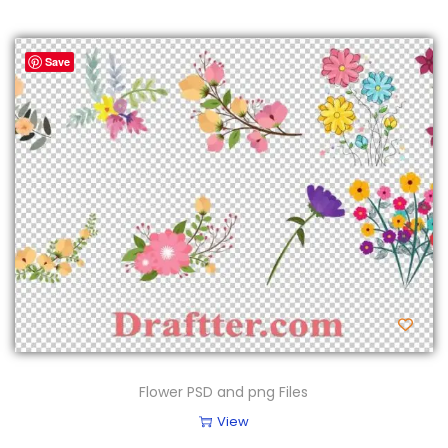
Save
Flower PSD and png Files
View