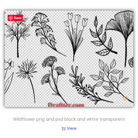
Save
Wildflower png and psd black and white transparent
View