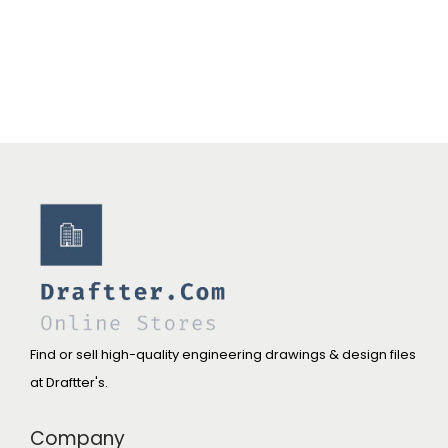
Find or sell high-quality engineering drawings & design files
at Draftter's.
Company