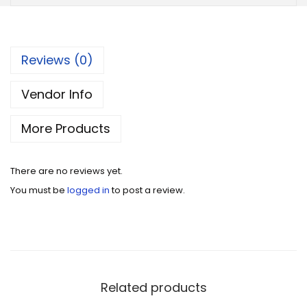
Reviews (0)
Vendor Info
More Products
There are no reviews yet.
You must be
logged in
to post a review.
Related products