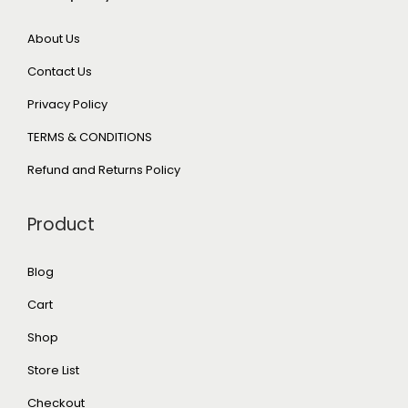
About Us
Contact Us
Privacy Policy
TERMS & CONDITIONS
Refund and Returns Policy
Product
Blog
Cart
Shop
Store List
Checkout