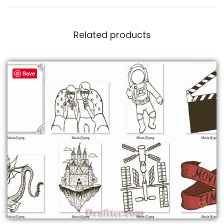
Related products
Save