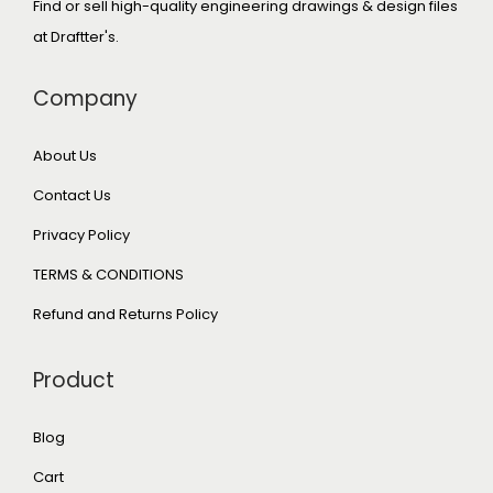
Find or sell high-quality engineering drawings & design files
at Draftter's.
Company
About Us
Contact Us
Privacy Policy
TERMS & CONDITIONS
Refund and Returns Policy
Product
Blog
Cart