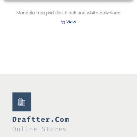
Mandala free psd files black and white download
View