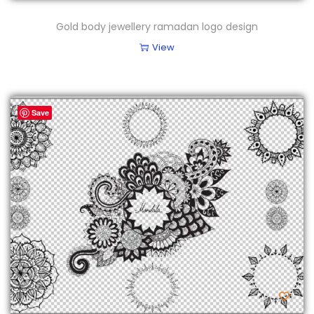
Gold body jewellery ramadan logo design
View
Save