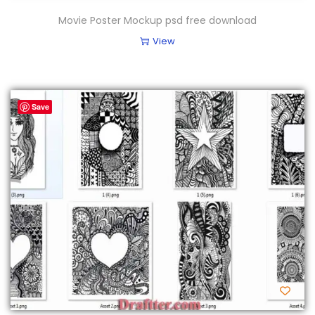
Movie Poster Mockup psd free download
View
Save