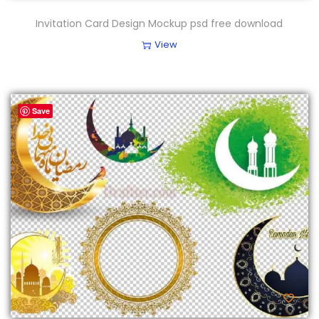
Invitation Card Design Mockup psd free download
View
Save