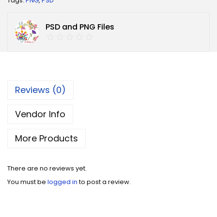
Tags:
PNG
,
PSD
PSD and PNG Files
Reviews (0)
Vendor Info
More Products
There are no reviews yet.
You must be
logged in
to post a review.