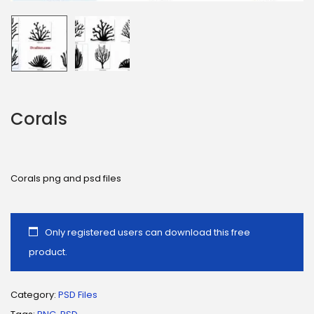
Corals
Corals png and psd files
Only registered users can download this free
product.
Category:
PSD Files