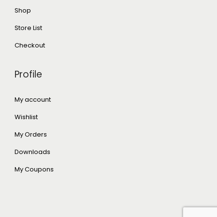
Shop
Store List
Checkout
Profile
My account
Wishlist
My Orders
Downloads
My Coupons