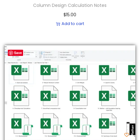
Column Design Calculation Notes
$
15.00
Add to cart
Save