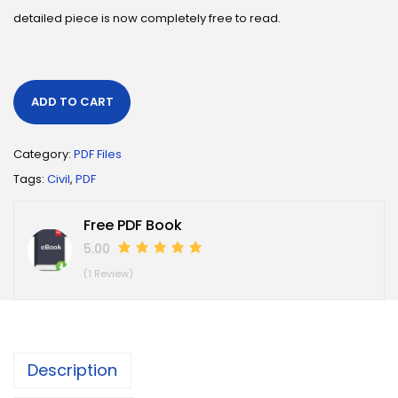
detailed piece is now completely free to read.
ADD TO CART
Category:
PDF Files
Tags:
Civil
,
PDF
Free PDF Book
5.00
(1 Review)
Description