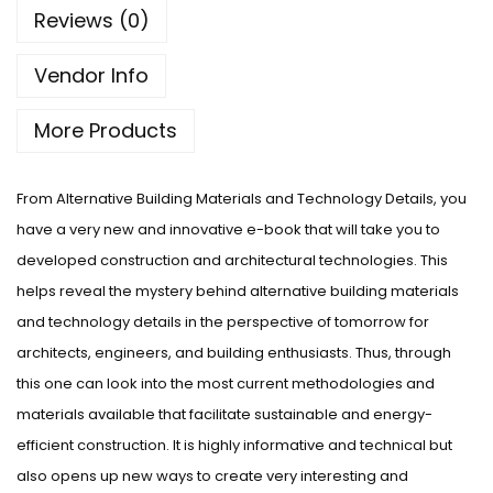
Reviews (0)
Vendor Info
More Products
From Alternative Building Materials and Technology Details, you
have a very new and innovative e-book that will take you to
developed construction and architectural technologies. This
helps reveal the mystery behind alternative building materials
and technology details in the perspective of tomorrow for
architects, engineers, and building enthusiasts. Thus, through
this one can look into the most current methodologies and
materials available that facilitate sustainable and energy-
efficient construction. It is highly informative and technical but
also opens up new ways to create very interesting and