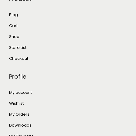
Blog
Cart
Shop
Store List
Checkout
Profile
My account
Wishlist
My Orders
Downloads