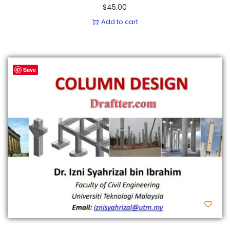
$
45.00
Add to cart
Save