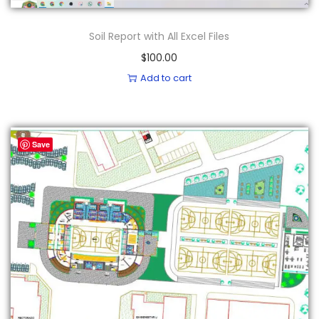
Soil Report with All Excel Files
$
100.00
Add to cart
Save