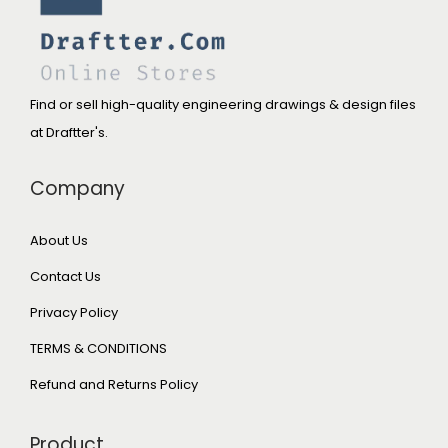
Find or sell high-quality engineering drawings & design files
at Draftter's.
Company
About Us
Contact Us
Privacy Policy
TERMS & CONDITIONS
Refund and Returns Policy
Product