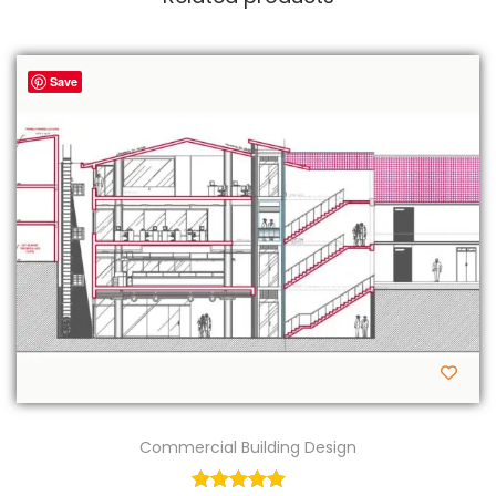
Save
Commercial Building Design