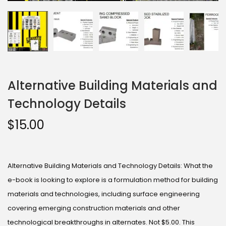
Alternative Building Materials and
Technology Details
$
15.00
Alternative Building Materials and Technology Details: What the
e-book is looking to explore is a formulation method for building
materials and technologies, including surface engineering
covering emerging construction materials and other
technological breakthroughs in alternates. Not $5.00. This