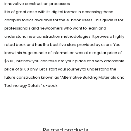
innovative construction processes.
It is of great ease with its digital format in accessing these
complex topics available for the e-book users. This guide is for
professionals and newcomers who want to learn and
understand new construction methodologies. It proves a highly
rated book and has the best five stars provided by users. You
know this huge bundle of information was at a regular price of
$5.00, but now you can take it to your place at a very affordable
price of $1.00 only. Let’s start your journey to understand the
future construction known as “Alternative Building Materials and
Technology Details” e-book.
Related products