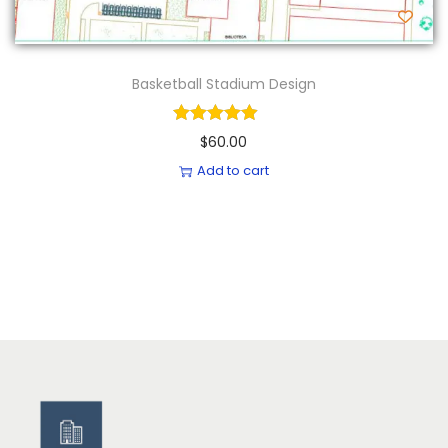
Basketball Stadium Design
$
60.00
Add to cart