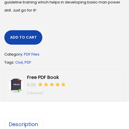
guideline training which helps in developing basic man power
skill. Just go for it!
ADD TO CART
Category:
PDF Files
Tags:
Civil
,
PDF
Free PDF Book
5.00
(1 Review)
Description