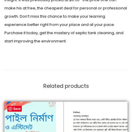
make his at free, the cheapest deal for personal or professional
growth. Don’t miss this chance to make your learning
experience better right from your place and at your pace.
Purchase it today, get the mastery of septic tank cleaning, and
start improving the environment.
Related products
Save