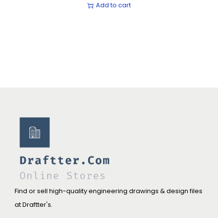
Add to cart
Find or sell high-quality engineering drawings & design files
at Draftter's.