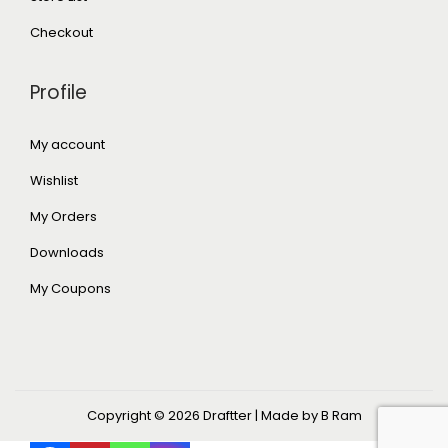
Checkout
Profile
My account
Wishlist
My Orders
Downloads
My Coupons
Copyright © 2026
Draftter
| Made by B Ram