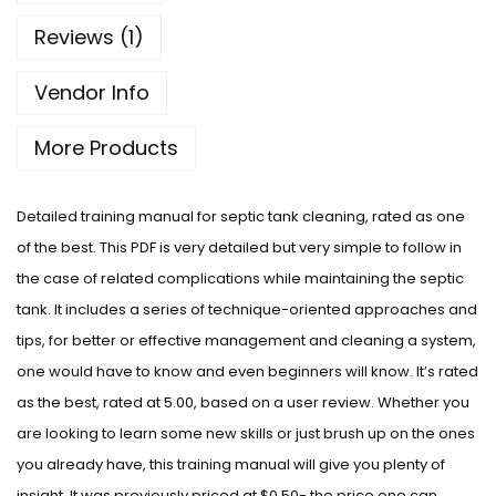
Reviews (1)
Vendor Info
More Products
Detailed training manual for septic tank cleaning, rated as one
of the best. This PDF is very detailed but very simple to follow in
the case of related complications while maintaining the septic
tank. It includes a series of technique-oriented approaches and
tips, for better or effective management and cleaning a system,
one would have to know and even beginners will know. It’s rated
as the best, rated at 5.00, based on a user review. Whether you
are looking to learn some new skills or just brush up on the ones
you already have, this training manual will give you plenty of
insight. It was previously priced at $0.50- the price one can