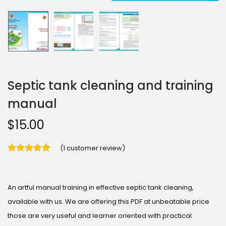
Septic tank cleaning and training
manual
$
15.00
(
1
customer review)
An artful manual training in effective septic tank cleaning,
available with us. We are offering this PDF at unbeatable price
those are very useful and learner oriented with practical