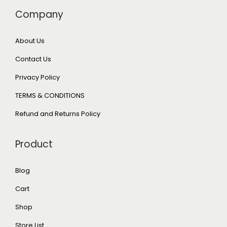
Company
About Us
Contact Us
Privacy Policy
TERMS & CONDITIONS
Refund and Returns Policy
Product
Blog
Cart
Shop
Store List