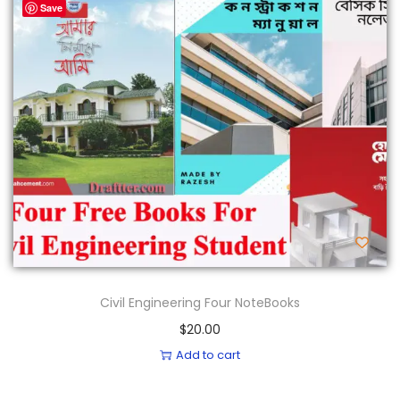
Save
Civil Engineering Four NoteBooks
$
20.00
Add to cart