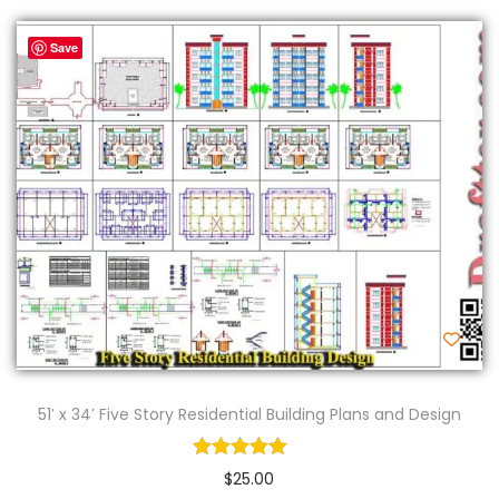
Save
51′ x 34′ Five Story Residential Building Plans and Design
$
25.00