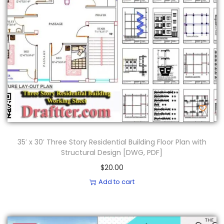
35′ x 30′ Three Story Residential Building Floor Plan with
Structural Design [DWG, PDF]
$
20.00
Add to cart