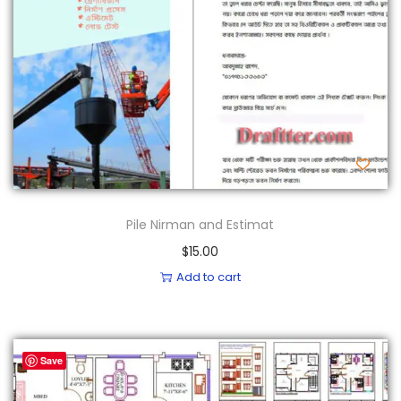
Pile Nirman and Estimat
$
15.00
Add to cart
Save