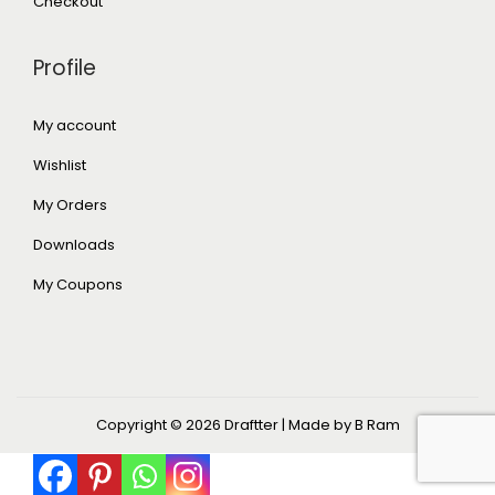
Checkout
Profile
My account
Wishlist
My Orders
Downloads
My Coupons
Copyright © 2026
Draftter
| Made by B Ram