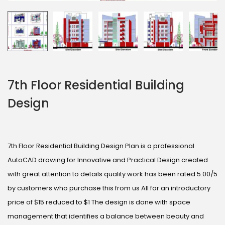
7th Floor Residential Building
Design
7th Floor Residential Building Design Plan is a professional
AutoCAD drawing for Innovative and Practical Design created
with great attention to details quality work has been rated 5.00/5
by customers who purchase this from us All for an introductory
price of $15 reduced to $1 The design is done with space
management that identifies a balance between beauty and