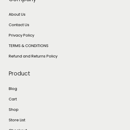
About Us
Contact Us
Privacy Policy
TERMS & CONDITIONS
Refund and Returns Policy
Product
Blog
Cart
Shop
Store List