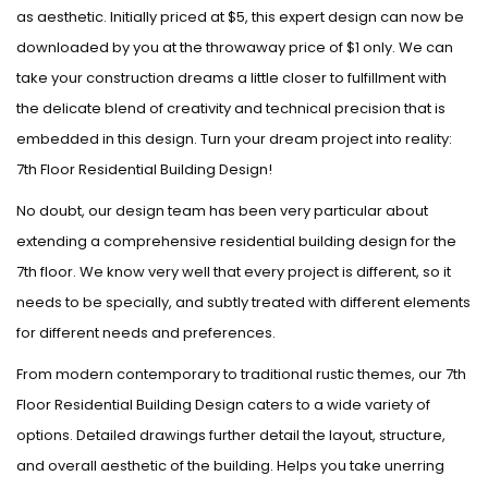
as aesthetic. Initially priced at $5, this expert design can now be
downloaded by you at the throwaway price of $1 only. We can
take your construction dreams a little closer to fulfillment with
the delicate blend of creativity and technical precision that is
embedded in this design. Turn your dream project into reality:
7th Floor Residential Building Design!
No doubt, our design team has been very particular about
extending a comprehensive residential building design for the
7th floor. We know very well that every project is different, so it
needs to be specially, and subtly treated with different elements
for different needs and preferences.
From modern contemporary to traditional rustic themes, our 7th
Floor Residential Building Design caters to a wide variety of
options. Detailed drawings further detail the layout, structure,
and overall aesthetic of the building. Helps you take unerring