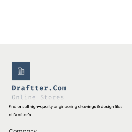
0
0
.
.
0
0
.
Find or sell high-quality engineering drawings & design files
at Draftter's.
Company