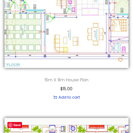
15m X 8m House Plan
$
15.00
Add to cart
Save