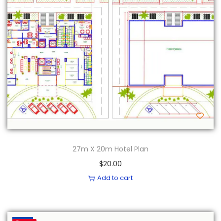
27m X 20m Hotel Plan
$
20.00
Add to cart