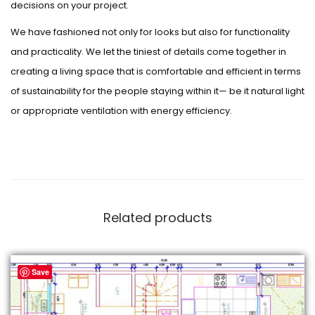
decisions on your project.
We have fashioned not only for looks but also for functionality
and practicality. We let the tiniest of details come together in
creating a living space that is comfortable and efficient in terms
of sustainability for the people staying within it— be it natural light
or appropriate ventilation with energy efficiency.
Related products
Save