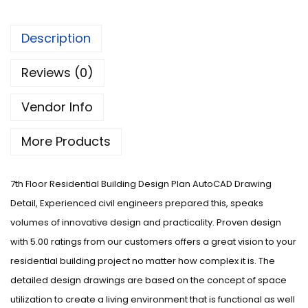
Description
Reviews (0)
Vendor Info
More Products
7th Floor Residential Building Design Plan AutoCAD Drawing
Detail, Experienced civil engineers prepared this, speaks
volumes of innovative design and practicality. Proven design
with 5.00 ratings from our customers offers a great vision to your
residential building project no matter how complex it is. The
detailed design drawings are based on the concept of space
utilization to create a living environment that is functional as well