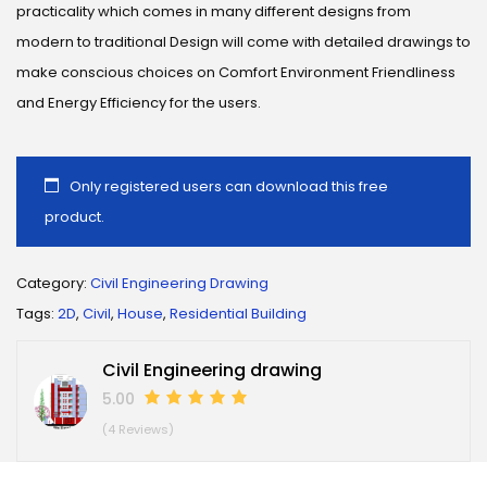
practicality which comes in many different designs from
modern to traditional Design will come with detailed drawings to
make conscious choices on Comfort Environment Friendliness
and Energy Efficiency for the users.
Only registered users can download this free
product.
Category:
Civil Engineering Drawing
Tags:
2D
,
Civil
,
House
,
Residential Building
Civil Engineering drawing
5.00
(4 Reviews)