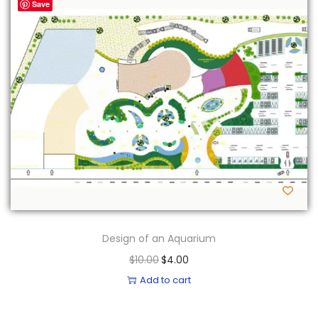
-60%
Save
Design of an Aquarium
O
C
$
10.00
$
4.00
r
u
Add to cart
i
r