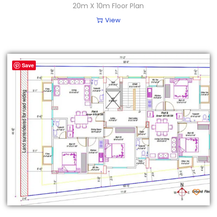
20m X 10m Floor Plan
View
Save