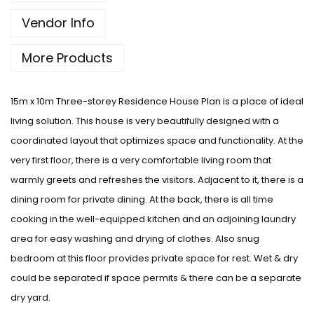
Vendor Info
More Products
15m x 10m Three-storey Residence House Plan is a place of ideal
living solution. This house is very beautifully designed with a
coordinated layout that optimizes space and functionality. At the
very first floor, there is a very comfortable living room that
warmly greets and refreshes the visitors. Adjacent to it, there is a
dining room for private dining. At the back, there is all time
cooking in the well-equipped kitchen and an adjoining laundry
area for easy washing and drying of clothes. Also snug
bedroom at this floor provides private space for rest. Wet & dry
could be separated if space permits & there can be a separate
dry yard.