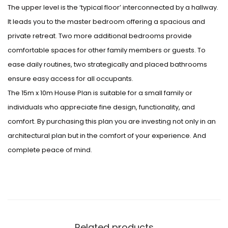
The upper level is the ‘typical floor’ interconnected by a hallway.
It leads you to the master bedroom offering a spacious and
private retreat. Two more additional bedrooms provide
comfortable spaces for other family members or guests. To
ease daily routines, two strategically and placed bathrooms
ensure easy access for all occupants.
The 15m x 10m House Plan is suitable for a small family or
individuals who appreciate fine design, functionality, and
comfort. By purchasing this plan you are investing not only in an
architectural plan but in the comfort of your experience. And
complete peace of mind.
Related products