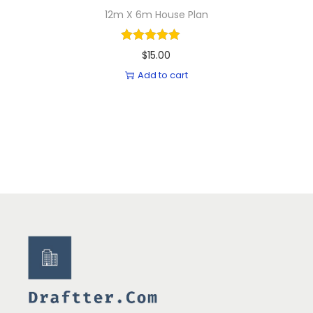
12m X 6m House Plan
$
15.00
Add to cart