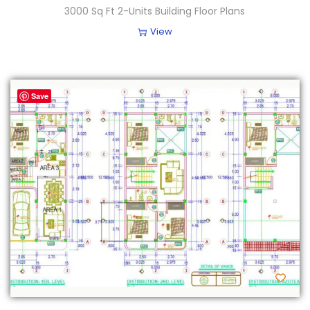
3000 Sq Ft 2-Units Building Floor Plans
View
Save