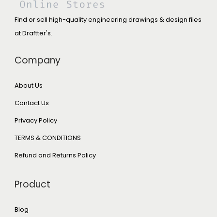
Find or sell high-quality engineering drawings & design files
at Draftter's.
Company
About Us
Contact Us
Privacy Policy
TERMS & CONDITIONS
Refund and Returns Policy
Product
Blog