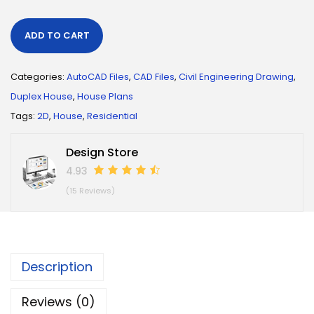
ADD TO CART
Categories:
AutoCAD Files
,
CAD Files
,
Civil Engineering Drawing
,
Duplex House
,
House Plans
Tags:
2D
,
House
,
Residential
Design Store
4.93
(15 Reviews)
Description
Reviews (0)