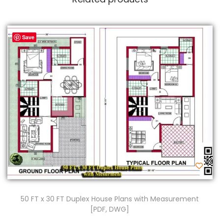
Save
50 FT x 30 FT Duplex House Plans with Measurement
[PDF, DWG]