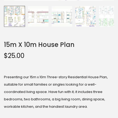
15m X 10m House Plan
$
25.00
Presenting our 15m x 10m Three-story Residential House Plan,
suitable for small families or singles looking for a well-
coordinated living space. Have fun with it; it includes three
bedrooms, two bathrooms, a big living room, dining space,
workable kitchen, and the handiest laundry area.