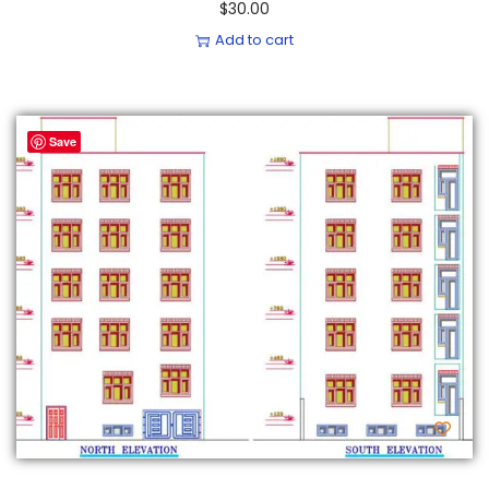
$
30.00
Add to cart
Save