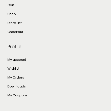
Cart
Shop
Store List
Checkout
Profile
My account
Wishlist
My Orders
Downloads
My Coupons