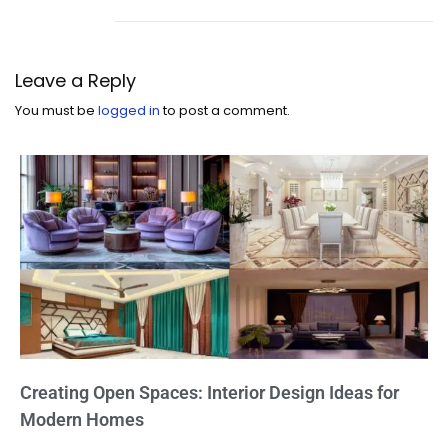
Leave a Reply
You must be
logged in
to post a comment.
Creating Open Spaces: Interior Design Ideas for
Modern Homes