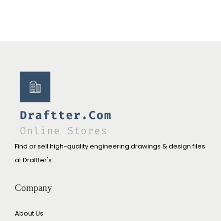
Find or sell high-quality engineering drawings & design files
at Draftter's.
Company
About Us