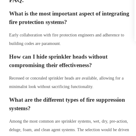
FAQ:
What is the most important aspect of integrating
fire protection systems?
Early collaboration with fire protection engineers and adherence to
building codes are paramount.
How can I hide sprinkler heads without
compromising their effectiveness?
Recessed or concealed sprinkler heads are available, allowing for a
minimalist look without sacrificing functionality.
What are the different types of fire suppression
systems?
Among the most common are sprinkler systems, wet, dry, pre-action,
deluge, foam, and clean agent systems. The selection would be driven