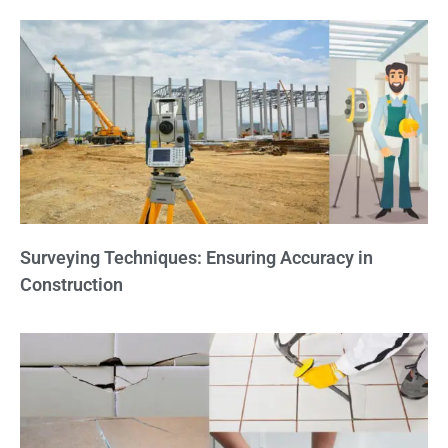
Surveying Techniques: Ensuring Accuracy in
Construction