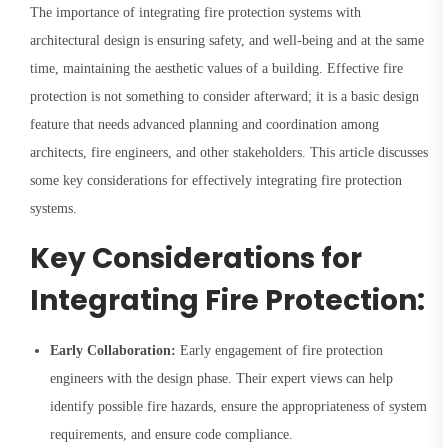
The importance of integrating fire protection systems with
architectural design is ensuring safety, and well-being and at the same
time, maintaining the aesthetic values of a building. Effective fire
protection is not something to consider afterward; it is a basic design
feature that needs advanced planning and coordination among
architects, fire engineers, and other stakeholders. This article discusses
some key considerations for effectively integrating fire protection
systems.
Key Considerations for
Integrating Fire Protection:
Early Collaboration:
Early engagement of fire protection
engineers with the design phase. Their expert views can help
identify possible fire hazards, ensure the appropriateness of system
requirements, and ensure code compliance.