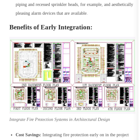
piping and recessed sprinkler heads, for example, and aesthetically
pleasing alarm devices that are available.
Benefits of Early Integration:
Integrate Fire Protection Systems in Architectural Design
Cost Savings:
Integrating fire protection early on in the project