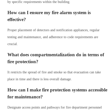
by specific requirements within the building.
How can I ensure my fire alarm system is
effective?
Proper placement of detectors and notification appliances, regular
testing and maintenance, and adherence to code requirements are
crucial.
What does compartmentalization do in terms of
fire protection?
It restricts the spread of fire and smoke so that evacuation can take
place in time and there is less overall damage.
How can I make fire protection systems accessible
for maintenance?
Designate access points and pathways for fire department personnel