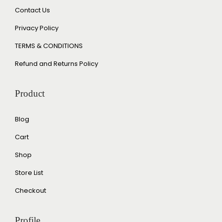
Contact Us
Privacy Policy
TERMS & CONDITIONS
Refund and Returns Policy
Product
Blog
Cart
Shop
Store List
Checkout
Profile