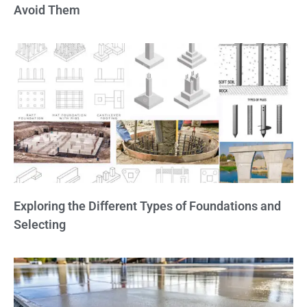
Avoid Them
Exploring the Different Types of Foundations and
Selecting