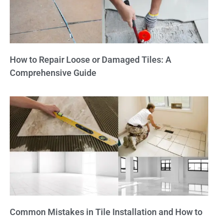
How to Repair Loose or Damaged Tiles: A
Comprehensive Guide
Common Mistakes in Tile Installation and How to