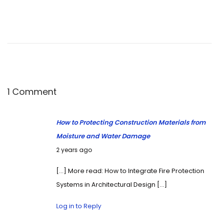
1 Comment
How to Protecting Construction Materials from
Moisture and Water Damage
October 13, 2024
2 years ago
[…] More read: How to Integrate Fire Protection
Systems in Architectural Design […]
Log in to Reply