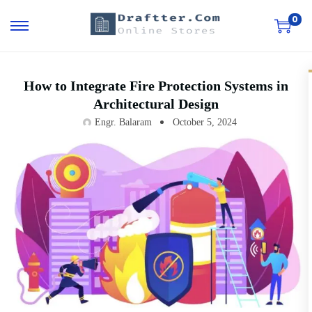
0
How to Integrate Fire Protection Systems in
Architectural Design
Engr. Balaram
October 5, 2024