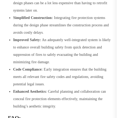
design phases can be a lot less expensive than having to retrofit
systems later on.
Simplified Construction:
Integrating fire protection systems
during the design phase streamlines the construction process and
avoids costly delays.
Improved Safety:
An adequately well-integrated system is likely
to enhance overall building safety from quick detection and
suppression of fires to safely evacuating the building and
minimizing fire damage.
Code Compliance:
Early integration ensures that the building
meets all relevant fire safety codes and regulations, avoiding
potential legal issues.
Enhanced Aesthetics:
Careful planning and collaboration can
conceal fire protection elements effectively, maintaining the
building’s aesthetic integrity.