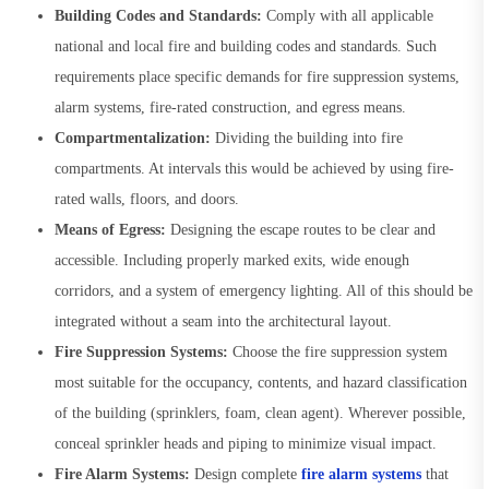
Building Codes and Standards:
Comply with all applicable
national and local fire and building codes and standards. Such
requirements place specific demands for fire suppression systems,
alarm systems, fire-rated construction, and egress means.
Compartmentalization:
Dividing the building into fire
compartments. At intervals this would be achieved by using fire-
rated walls, floors, and doors.
Means of Egress:
Designing the escape routes to be clear and
accessible. Including properly marked exits, wide enough
corridors, and a system of emergency lighting. All of this should be
integrated without a seam into the architectural layout.
Fire Suppression Systems:
Choose the fire suppression system
most suitable for the occupancy, contents, and hazard classification
of the building (sprinklers, foam, clean agent). Wherever possible,
conceal sprinkler heads and piping to minimize visual impact.
Fire Alarm Systems:
Design complete
fire alarm systems
that