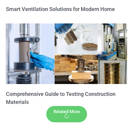
Smart Ventilation Solutions for Modern Home
Comprehensive Guide to Testing Construction
Materials
Related More