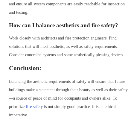
and ensure all system components are easily reachable for inspection
and testing.
How can I balance aesthetics and fire safety?
Work closely with architects and fire protection engineers. Find
solutions that will meet aesthetic, as well as safety requirements.
Consider concealed systems and some aesthetically pleasing devices.
Conclusion:
Balancing the aesthetic requirements of safety will ensure that future
buildings make a statement through their beauty as well as their safety
—a source of peace of mind for occupants and owners alike. To
prioritize
fire safety
is not simply good practice; it is an ethical
imperative.