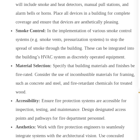
will include smoke and heat detectors, manual pull stations, and
alarm bells or horns. Place all devices in a building for complete
coverage and ensure that devices are aesthetically pleasing.
Smoke Control:
In the implementation of various smoke control
systems (e.g. smoke vents, pressurization systems) to stop the
spread of smoke through the building. These can be integrated into
the building’s HVAC system as discretely operated equipment.
Material Selection:
Specify that building materials and finishes be
fire-rated. Consider the use of incombustible materials for framing,
such as concrete and steel, and fire-retardant chemicals for treated
wood.
Accessibility:
Ensure fire protection systems are accessible for
inspection, testing, and maintenance. Design designated access
points and pathways for fire department personnel.
Aesthetics:
Work with fire protection engineers to seamlessly
integrate systems with the architectural vision. Use concealed