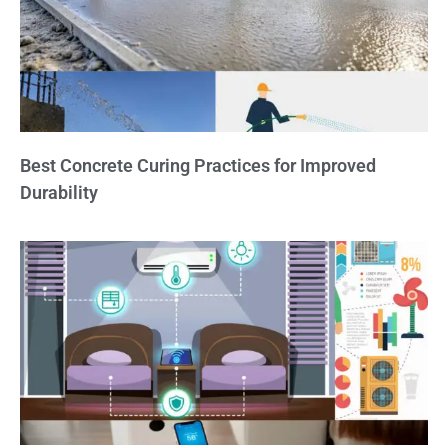
Best Concrete Curing Practices for Improved
Durability