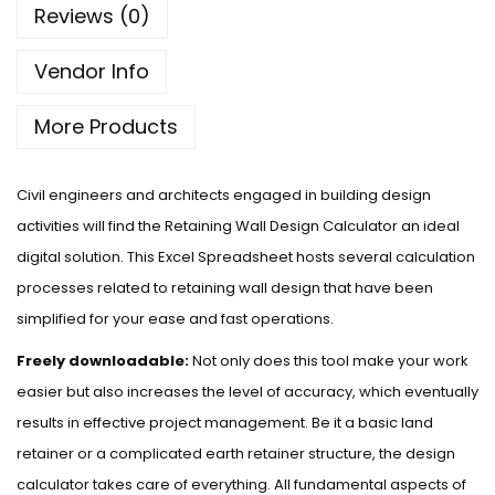
Reviews (0)
Vendor Info
More Products
Civil engineers and architects engaged in building design
activities will find the Retaining Wall Design Calculator an ideal
digital solution. This Excel Spreadsheet hosts several calculation
processes related to retaining wall design that have been
simplified for your ease and fast operations.
Freely downloadable:
Not only does this tool make your work
easier but also increases the level of accuracy, which eventually
results in effective project management. Be it a basic land
retainer or a complicated earth retainer structure, the design
calculator takes care of everything. All fundamental aspects of