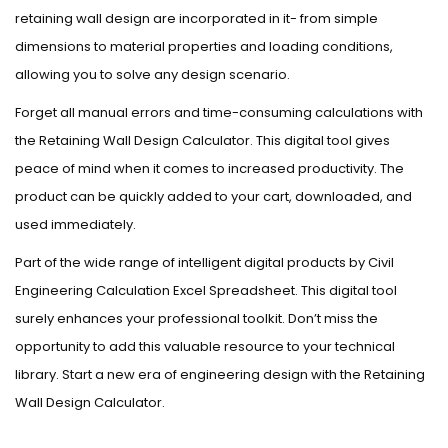
retaining wall design are incorporated in it- from simple
dimensions to material properties and loading conditions,
allowing you to solve any design scenario.
Forget all manual errors and time-consuming calculations with
the Retaining Wall Design Calculator. This digital tool gives
peace of mind when it comes to increased productivity. The
product can be quickly added to your cart, downloaded, and
used immediately.
Part of the wide range of intelligent digital products by Civil
Engineering Calculation Excel Spreadsheet. This digital tool
surely enhances your professional toolkit. Don’t miss the
opportunity to add this valuable resource to your technical
library. Start a new era of engineering design with the Retaining
Wall Design Calculator.