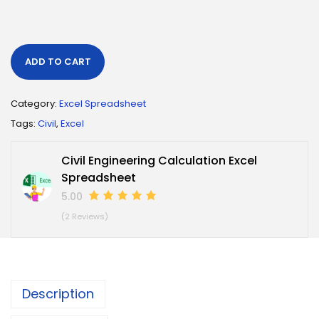
ADD TO CART
Category:
Excel Spreadsheet
Tags:
Civil
,
Excel
Civil Engineering Calculation Excel
Spreadsheet
5.00
(2 Reviews)
Description