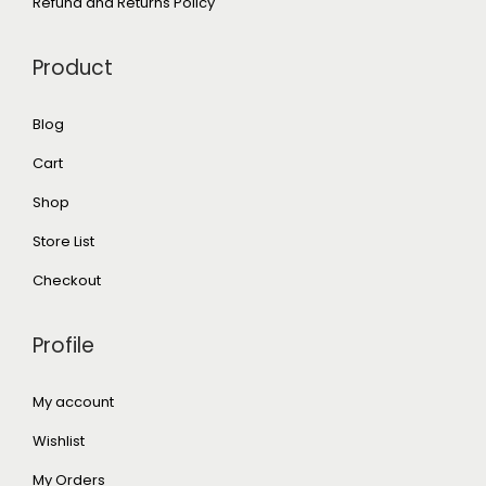
Refund and Returns Policy
Product
Blog
Cart
Shop
Store List
Checkout
Profile
My account
Wishlist
My Orders