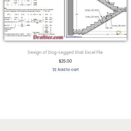
Design of Dog-Legged Stair Excel File
$
25.00
Add to cart