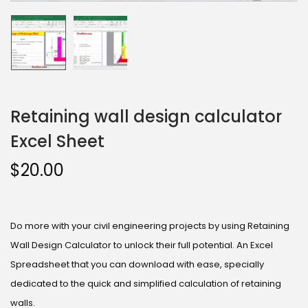
Retaining wall design calculator
Excel Sheet
$
20.00
Do more with your civil engineering projects by using Retaining
Wall Design Calculator to unlock their full potential. An Excel
Spreadsheet that you can download with ease, specially
dedicated to the quick and simplified calculation of retaining
walls.