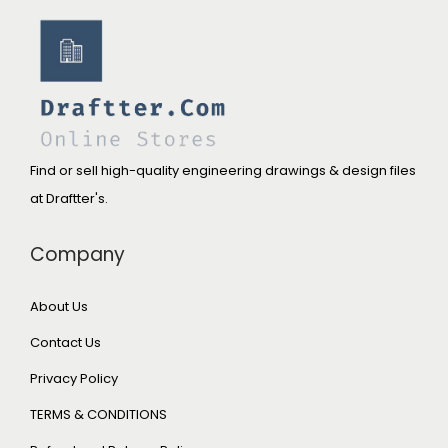
Find or sell high-quality engineering drawings & design files
at Draftter's.
Company
About Us
Contact Us
Privacy Policy
TERMS & CONDITIONS