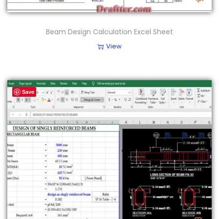
Beam Design Calculation Excel Sheet
View
Save