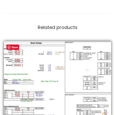
Related products
Save