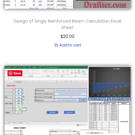
Design of Singly Reinforced Beam Calculation Excel
Sheet
$
20.00
Add to cart
Save