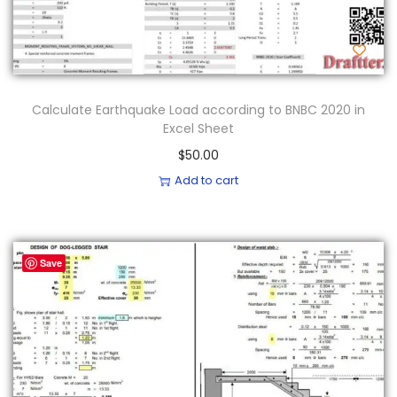
Calculate Earthquake Load according to BNBC 2020 in
Excel Sheet
$
50.00
Add to cart
Save