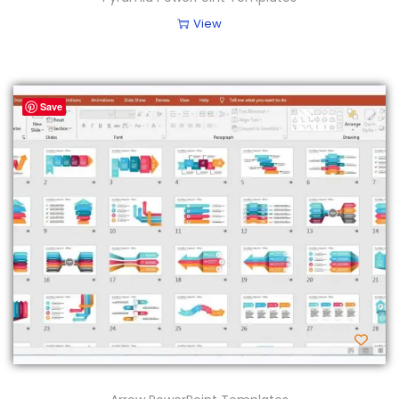
View
Save