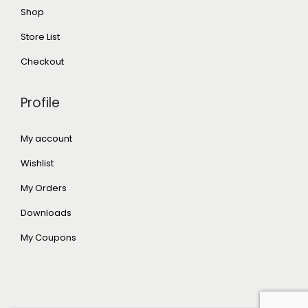
Shop
Store List
Checkout
Profile
My account
Wishlist
My Orders
Downloads
My Coupons