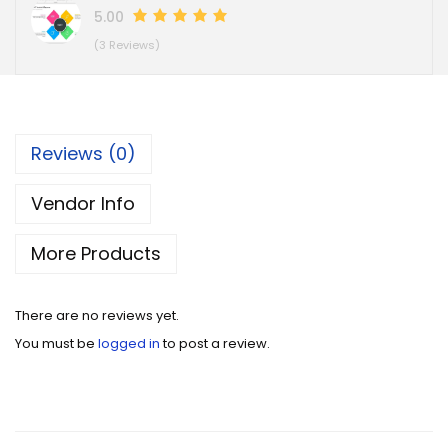
5.00
(3 Reviews)
Reviews (0)
Vendor Info
More Products
There are no reviews yet.
You must be
logged in
to post a review.