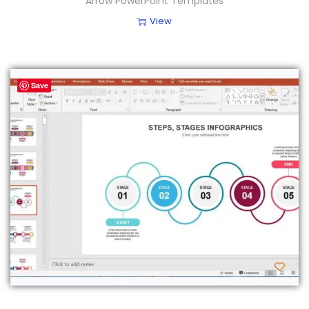
Arrow PowerPoint Templates
View
Save