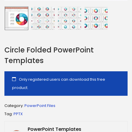
Circle Folded PowerPoint
Templates
Only registered users can download this free
product.
Category:
PowerPoint Files
Tag:
PPTX
PowerPoint Templates