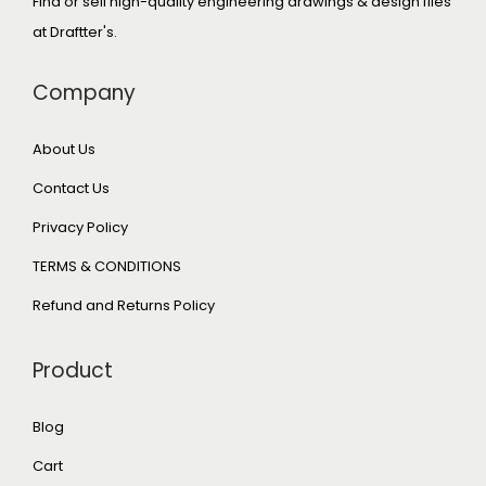
Find or sell high-quality engineering drawings & design files
at Draftter's.
Company
About Us
Contact Us
Privacy Policy
TERMS & CONDITIONS
Refund and Returns Policy
Product
Blog
Cart