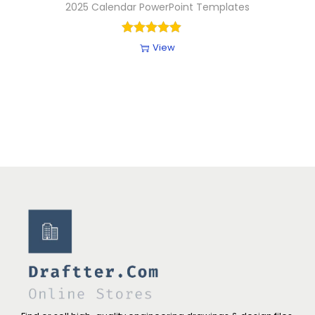
2025 Calendar PowerPoint Templates
View