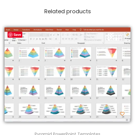
Related products
Save
Pyramid PowerPoint Templates