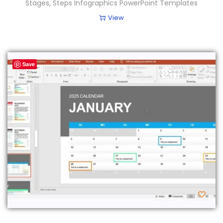
Stages, Steps Infographics PowerPoint Templates
View
Save